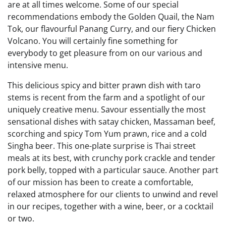
are at all times welcome. Some of our special
recommendations embody the Golden Quail, the Nam
Tok, our flavourful Panang Curry, and our fiery Chicken
Volcano. You will certainly fine something for
everybody to get pleasure from on our various and
intensive menu.
This delicious spicy and bitter prawn dish with taro
stems is recent from the farm and a spotlight of our
uniquely creative menu. Savour essentially the most
sensational dishes with satay chicken, Massaman beef,
scorching and spicy Tom Yum prawn, rice and a cold
Singha beer. This one-plate surprise is Thai street
meals at its best, with crunchy pork crackle and tender
pork belly, topped with a particular sauce. Another part
of our mission has been to create a comfortable,
relaxed atmosphere for our clients to unwind and revel
in our recipes, together with a wine, beer, or a cocktail
or two.