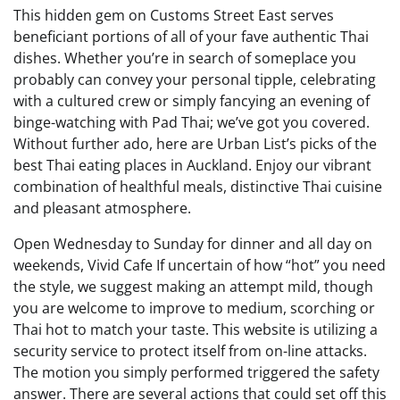
This hidden gem on Customs Street East serves
beneficiant portions of all of your fave authentic Thai
dishes. Whether you’re in search of someplace you
probably can convey your personal tipple, celebrating
with a cultured crew or simply fancying an evening of
binge-watching with Pad Thai; we’ve got you covered.
Without further ado, here are Urban List’s picks of the
best Thai eating places in Auckland. Enjoy our vibrant
combination of healthful meals, distinctive Thai cuisine
and pleasant atmosphere.
Open Wednesday to Sunday for dinner and all day on
weekends, Vivid Cafe If uncertain of how “hot” you need
the style, we suggest making an attempt mild, though
you are welcome to improve to medium, scorching or
Thai hot to match your taste. This website is utilizing a
security service to protect itself from on-line attacks.
The motion you simply performed triggered the safety
answer. There are several actions that could set off this