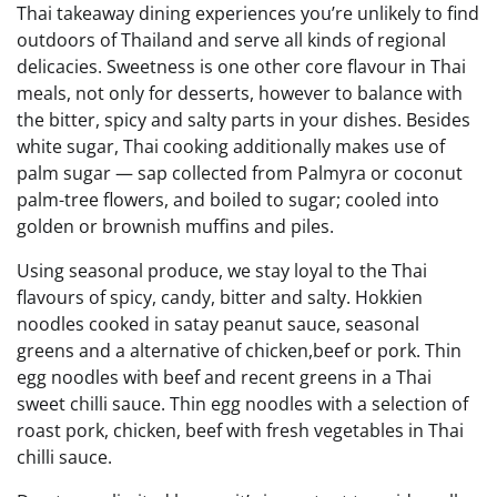
Thai takeaway dining experiences you’re unlikely to find
outdoors of Thailand and serve all kinds of regional
delicacies. Sweetness is one other core flavour in Thai
meals, not only for desserts, however to balance with
the bitter, spicy and salty parts in your dishes. Besides
white sugar, Thai cooking additionally makes use of
palm sugar — sap collected from Palmyra or coconut
palm-tree flowers, and boiled to sugar; cooled into
golden or brownish muffins and piles.
Using seasonal produce, we stay loyal to the Thai
flavours of spicy, candy, bitter and salty. Hokkien
noodles cooked in satay peanut sauce, seasonal
greens and a alternative of chicken,beef or pork. Thin
egg noodles with beef and recent greens in a Thai
sweet chilli sauce. Thin egg noodles with a selection of
roast pork, chicken, beef with fresh vegetables in Thai
chilli sauce.