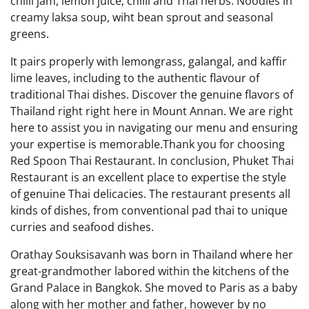
chilli jam, lemon juice, chilli and Thai herbs. Noodles in
creamy laksa soup, wiht bean sprout and seasonal
greens.
It pairs properly with lemongrass, galangal, and kaffir
lime leaves, including to the authentic flavour of
traditional Thai dishes. Discover the genuine flavors of
Thailand right right here in Mount Annan. We are right
here to assist you in navigating our menu and ensuring
your expertise is memorable.Thank you for choosing
Red Spoon Thai Restaurant. In conclusion, Phuket Thai
Restaurant is an excellent place to expertise the style
of genuine Thai delicacies. The restaurant presents all
kinds of dishes, from conventional pad thai to unique
curries and seafood dishes.
Orathay Souksisavanh was born in Thailand where her
great-grandmother labored within the kitchens of the
Grand Palace in Bangkok. She moved to Paris as a baby
along with her mother and father, however by no