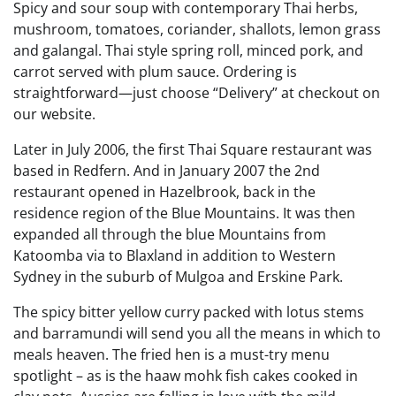
Spicy and sour soup with contemporary Thai herbs,
mushroom, tomatoes, coriander, shallots, lemon grass
and galangal. Thai style spring roll, minced pork, and
carrot served with plum sauce. Ordering is
straightforward—just choose “Delivery” at checkout on
our website.
Later in July 2006, the first Thai Square restaurant was
based in Redfern. And in January 2007 the 2nd
restaurant opened in Hazelbrook, back in the
residence region of the Blue Mountains. It was then
expanded all through the blue Mountains from
Katoomba via to Blaxland in addition to Western
Sydney in the suburb of Mulgoa and Erskine Park.
The spicy bitter yellow curry packed with lotus stems
and barramundi will send you all the means in which to
meals heaven. The fried hen is a must-try menu
spotlight – as is the haaw mohk fish cakes cooked in