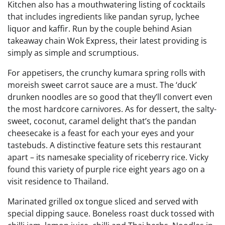
Kitchen also has a mouthwatering listing of cocktails
that includes ingredients like pandan syrup, lychee
liquor and kaffir. Run by the couple behind Asian
takeaway chain Wok Express, their latest providing is
simply as simple and scrumptious.
For appetisers, the crunchy kumara spring rolls with
moreish sweet carrot sauce are a must. The ‘duck’
drunken noodles are so good that they’ll convert even
the most hardcore carnivores. As for dessert, the salty-
sweet, coconut, caramel delight that’s the pandan
cheesecake is a feast for each your eyes and your
tastebuds. A distinctive feature sets this restaurant
apart – its namesake speciality of riceberry rice. Vicky
found this variety of purple rice eight years ago on a
visit residence to Thailand.
Marinated grilled ox tongue sliced and served with
special dipping sauce. Boneless roast duck tossed with