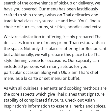
search of the convenience of pick-up or delivery, we
have you covered. Our menu has been fastidiously
crafted to ship trendy twists on Thai delicacies and
traditional classics you realize and love. You’ll find a
choice of curries, soups, stir fries, noodles and extra.
We take satisfaction in offering freshly prepared Thai
delicacies from one of many prime Thai restaurants in
the space. Not only this place is offering for Restaurant
but additionally, we will prepare this place to be Thai
style dinning venue for occasions. Our capacity can
include 20 persons with many setups for your
particular occasion along with Old Siam Thai’s chef
menu as a la carte or set menu or buffet.
As with all cuisines, elements and cooking methods are
the core aspects which give Thai dishes that signature
stability of complicated flavours. Check out Asian
Inspiration’s information to essential herbs and spices,