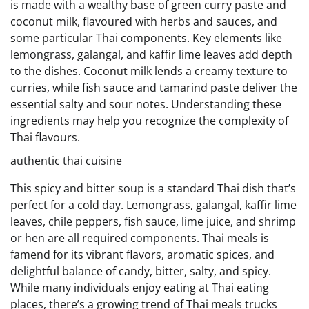
is made with a wealthy base of green curry paste and
coconut milk, flavoured with herbs and sauces, and
some particular Thai components. Key elements like
lemongrass, galangal, and kaffir lime leaves add depth
to the dishes. Coconut milk lends a creamy texture to
curries, while fish sauce and tamarind paste deliver the
essential salty and sour notes. Understanding these
ingredients may help you recognize the complexity of
Thai flavours.
authentic thai cuisine
This spicy and bitter soup is a standard Thai dish that’s
perfect for a cold day. Lemongrass, galangal, kaffir lime
leaves, chile peppers, fish sauce, lime juice, and shrimp
or hen are all required components. Thai meals is
famend for its vibrant flavors, aromatic spices, and
delightful balance of candy, bitter, salty, and spicy.
While many individuals enjoy eating at Thai eating
places, there’s a growing trend of Thai meals trucks