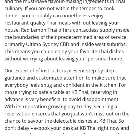
and the must-have flavour-making ingredients in Thai
culinary. If you are not within the temper to cook
dinner, you probably can nonetheless enjoy
restaurant-quality Thai meals with out leaving your
house. Red Lemon Thai offers contactless supply inside
the boundaries of their predetermined area of service,
primarily Ultimo Sydney CBD and inside west suburbs.
This means you could enjoy your favorite Thai dishes
without worrying about leaving your personal home.
Our expert chef instructors present step-by-step
guidance and customized attention to make sure that
everybody feels snug and confident in the kitchen. For
those trying to safe a table at KB Thai, reserving in
advance is very beneficial to avoid disappointment.
With its reputation growing day-to-day, securing a
reservation ensures that you just won’t miss out on the
chance to savour the delectable dishes at KB Thai. So
don’t delay – e-book your desk at KB Thai right now and