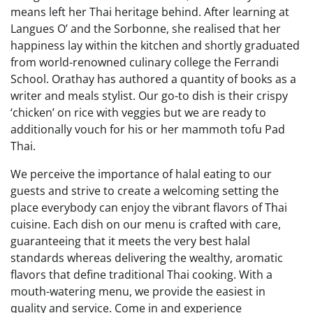
means left her Thai heritage behind. After learning at
Langues O’ and the Sorbonne, she realised that her
happiness lay within the kitchen and shortly graduated
from world-renowned culinary college the Ferrandi
School. Orathay has authored a quantity of books as a
writer and meals stylist. Our go-to dish is their crispy
‘chicken’ on rice with veggies but we are ready to
additionally vouch for his or her mammoth tofu Pad
Thai.
We perceive the importance of halal eating to our
guests and strive to create a welcoming setting the
place everybody can enjoy the vibrant flavors of Thai
cuisine. Each dish on our menu is crafted with care,
guaranteeing that it meets the very best halal
standards whereas delivering the wealthy, aromatic
flavors that define traditional Thai cooking. With a
mouth-watering menu, we provide the easiest in
quality and service. Come in and experience