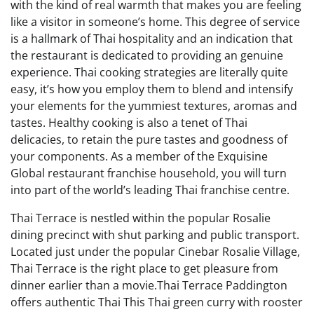
with the kind of real warmth that makes you are feeling
like a visitor in someone’s home. This degree of service
is a hallmark of Thai hospitality and an indication that
the restaurant is dedicated to providing an genuine
experience. Thai cooking strategies are literally quite
easy, it’s how you employ them to blend and intensify
your elements for the yummiest textures, aromas and
tastes. Healthy cooking is also a tenet of Thai
delicacies, to retain the pure tastes and goodness of
your components. As a member of the Exquisine
Global restaurant franchise household, you will turn
into part of the world’s leading Thai franchise centre.
Thai Terrace is nestled within the popular Rosalie
dining precinct with shut parking and public transport.
Located just under the popular Cinebar Rosalie Village,
Thai Terrace is the right place to get pleasure from
dinner earlier than a movie.Thai Terrace Paddington
offers authentic Thai This Thai green curry with rooster