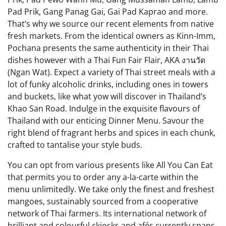
Pad Prik, Gang Panag Gai, Gai Pad Kaprao and more.
That’s why we source our recent elements from native
fresh markets. From the identical owners as Kinn-Imm,
Pochana presents the same authenticity in their Thai
dishes however with a Thai Fun Fair Flair, AKA งานวัด
(Ngan Wat). Expect a variety of Thai street meals with a
lot of funky alcoholic drinks, including ones in towers
and buckets, like what yow will discover in Thailand’s
Khao San Road. Indulge in the exquisite flavours of
Thailand with our enticing Dinner Menu. Savour the
right blend of fragrant herbs and spices in each chunk,
crafted to tantalise your style buds.
You can opt from various presents like All You Can Eat
that permits you to order any a-la-carte within the
menu unlimitedly. We take only the finest and freshest
mangoes, sustainably sourced from a cooperative
network of Thai farmers. Its international network of
brilliant and colourful ckiosks and afés currently spans