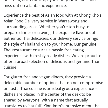
miss out on a fantastic experience.
Experience the best of Asian food with At Chong Kho’s
Asian Food Delivery service in Warrawong and
surrounding areas. Whether you’re too busy to
prepare dinner or craving the exquisite flavours of
authentic Thai delicacies, our delivery service brings
the style of Thailand on to your home. Our genuine
Thai restaurant ensures a hassle-free eating
experience with freshly ready dishes. We are proud to
offer a broad selection of delicious and genuine Thai
cuisine.
For gluten-free and vegan diners, they provide a
delectable number of options that do not compromise
on taste. Thai cuisine is an ideal group experience –
dishes are placed in the center of the desk to be
shared by everyone. With a name that actually
translates to ‘eat full’, Kinn-Imm’s intensive menu that