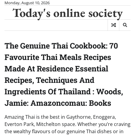
Skip
Monday, August 10, 2026
Today's online society
to
content
The Genuine Thai Cookbook: 70
Favourite Thai Meals Recipes
Made At Residence Essential
Recipes, Techniques And
Ingredients Of Thailand : Woods,
Jamie: Amazoncomau: Books
Amazing Thai is the best in Gaythorne, Enoggera,
Everton Park, Mitchelton space. Whether you’re craving
the wealthy flavours of our genuine Thai dishes or in