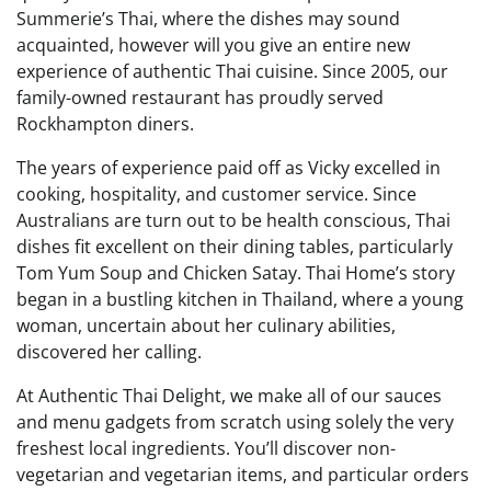
Summerie’s Thai, where the dishes may sound
acquainted, however will you give an entire new
experience of authentic Thai cuisine. Since 2005, our
family-owned restaurant has proudly served
Rockhampton diners.
The years of experience paid off as Vicky excelled in
cooking, hospitality, and customer service. Since
Australians are turn out to be health conscious, Thai
dishes fit excellent on their dining tables, particularly
Tom Yum Soup and Chicken Satay. Thai Home’s story
began in a bustling kitchen in Thailand, where a young
woman, uncertain about her culinary abilities,
discovered her calling.
At Authentic Thai Delight, we make all of our sauces
and menu gadgets from scratch using solely the very
freshest local ingredients. You’ll discover non-
vegetarian and vegetarian items, and particular orders