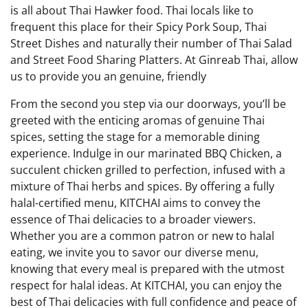
is all about Thai Hawker food. Thai locals like to
frequent this place for their Spicy Pork Soup, Thai
Street Dishes and naturally their number of Thai Salad
and Street Food Sharing Platters. At Ginreab Thai, allow
us to provide you an genuine, friendly
From the second you step via our doorways, you’ll be
greeted with the enticing aromas of genuine Thai
spices, setting the stage for a memorable dining
experience. Indulge in our marinated BBQ Chicken, a
succulent chicken grilled to perfection, infused with a
mixture of Thai herbs and spices. By offering a fully
halal-certified menu, KITCHAI aims to convey the
essence of Thai delicacies to a broader viewers.
Whether you are a common patron or new to halal
eating, we invite you to savor our diverse menu,
knowing that every meal is prepared with the utmost
respect for halal ideas. At KITCHAI, you can enjoy the
best of Thai delicacies with full confidence and peace of