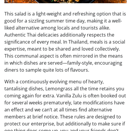
This salad is a light-weight and refreshing option that is
good for a sizzling summer time day, making it a well-
liked alternative among locals and tourists alike.
Authentic Thai delicacies additionally respects the
significance of every meal. In Thailand, meals is a social
expertise, meant to be shared and loved collectively.
This communal aspect is often mirrored in the means
in which dishes are served—family-style, encouraging
diners to sample quite lots of flavours.
With a continuously evolving menu of hearty,
tantalising dishes, Lemongrass all the time retains you
coming again for extra. Vanilla Zulu is often booked out
for several weeks prematurely, late modifications have
an effect and we can’t at all times find alternative
members at brief notice. These rules are designed to
protect our enterprise, but additionally to make sure if
one thing does come up, you and your friends don’t