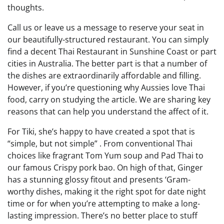
thoughts.
Call us or leave us a message to reserve your seat in
our beautifully-structured restaurant. You can simply
find a decent Thai Restaurant in Sunshine Coast or part
cities in Australia. The better part is that a number of
the dishes are extraordinarily affordable and filling.
However, if you’re questioning why Aussies love Thai
food, carry on studying the article. We are sharing key
reasons that can help you understand the affect of it.
For Tiki, she’s happy to have created a spot that is
“simple, but not simple” . From conventional Thai
choices like fragrant Tom Yum soup and Pad Thai to
our famous Crispy pork bao. On high of that, Ginger
has a stunning glossy fitout and presents ‘Gram-
worthy dishes, making it the right spot for date night
time or for when you’re attempting to make a long-
lasting impression. There’s no better place to stuff