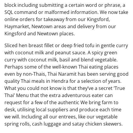
block including submitting a certain word or phrase, a
SQL command or malformed information. We now take
online orders for takeaway from our Kingsford,
Haymarket, Newtown areas and delivery from our
Kingsford and Newtown places.
Sliced hen breast fillet or deep fried tofu in gentle curry
with coconut milk and peanut sauce. A spicy green
curry with coconut milk, basil and blend vegetable.
Perhaps some of the well-known Thai eating places
even by non-Thais, Thai Naramit has been serving good
quality Thai meals in Hendra for a selection of years.
What you could not know is that they’ve a secret ‘True
Thai’ Menu that the extra adventurous eater can
request for a few of the authentic We bring farm to
desk, utilising local suppliers and produce each time
we will. Including all our entrees, like our vegetable
spring rolls, cash luggage and satay chicken skewers.