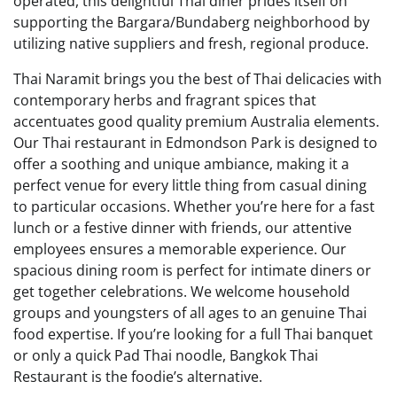
operated, this delightful Thai diner prides itself on
supporting the Bargara/Bundaberg neighborhood by
utilizing native suppliers and fresh, regional produce.
Thai Naramit brings you the best of Thai delicacies with
contemporary herbs and fragrant spices that
accentuates good quality premium Australia elements.
Our Thai restaurant in Edmondson Park is designed to
offer a soothing and unique ambiance, making it a
perfect venue for every little thing from casual dining
to particular occasions. Whether you’re here for a fast
lunch or a festive dinner with friends, our attentive
employees ensures a memorable experience. Our
spacious dining room is perfect for intimate diners or
get together celebrations. We welcome household
groups and youngsters of all ages to an genuine Thai
food expertise. If you’re looking for a full Thai banquet
or only a quick Pad Thai noodle, Bangkok Thai
Restaurant is the foodie’s alternative.