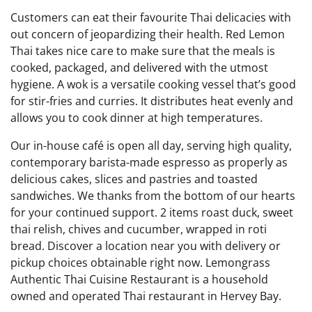
Customers can eat their favourite Thai delicacies with
out concern of jeopardizing their health. Red Lemon
Thai takes nice care to make sure that the meals is
cooked, packaged, and delivered with the utmost
hygiene. A wok is a versatile cooking vessel that’s good
for stir-fries and curries. It distributes heat evenly and
allows you to cook dinner at high temperatures.
Our in-house café is open all day, serving high quality,
contemporary barista-made espresso as properly as
delicious cakes, slices and pastries and toasted
sandwiches. We thanks from the bottom of our hearts
for your continued support. 2 items roast duck, sweet
thai relish, chives and cucumber, wrapped in roti
bread. Discover a location near you with delivery or
pickup choices obtainable right now. Lemongrass
Authentic Thai Cuisine Restaurant is a household
owned and operated Thai restaurant in Hervey Bay.