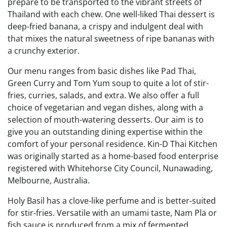
prepare to be transported to the vibrant streets of
Thailand with each chew. One well-liked Thai dessert is
deep-fried banana, a crispy and indulgent deal with
that mixes the natural sweetness of ripe bananas with
a crunchy exterior.
Our menu ranges from basic dishes like Pad Thai,
Green Curry and Tom Yum soup to quite a lot of stir-
fries, curries, salads, and extra. We also offer a full
choice of vegetarian and vegan dishes, along with a
selection of mouth-watering desserts. Our aim is to
give you an outstanding dining expertise within the
comfort of your personal residence. Kin-D Thai Kitchen
was originally started as a home-based food enterprise
registered with Whitehorse City Council, Nunawading,
Melbourne, Australia.
Holy Basil has a clove-like perfume and is better-suited
for stir-fries. Versatile with an umami taste, Nam Pla or
fish sauce is produced from a mix of fermented