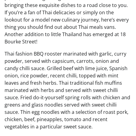
bringing these exquisite dishes to a road close to you.
If you’re a fan of Thai delicacies or simply on the
lookout for a model new culinary journey, here’s every
thing you should find out about Thai meals vans.
Another addition to little Thailand has emerged at 18
Bourke Street!
Thai fashion BBQ rooster marinated with garlic, curry
powder, served with capsicum, carrots, onion and
candy chilli sauce. Grilled beef with lime juice, Spanish
onion, rice powder, recent chilli, topped with mint
leaves and fresh herbs. Thai traditional fish muffins
marinated with herbs and served with sweet chilli
sauce. Fried do-it-yourself spring rolls with chicken and
greens and glass noodles served with sweet chilli
sauce. Thin egg noodles with a selection of roast pork,
chicken, beef, pineapples, tomato and recent
vegetables in a particular sweet sauce.