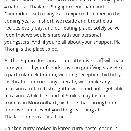
4 nations – Thailand, Singapore, Vietnam and
Cambodia – with many extra expected to open in the
coming years. In short, we reside and breathe our
recipes every day, and our eating places solely serve
food that we would share with our personal
youngsters. And, if you’re all about your snapper, Pla
Thong is the place to be.
At Thai Square Restaurant our attentive staff will make
sure you and your friends have an gratifying stay. Be it
a particular celebration, wedding reception, birthday
celebration or company operate, we’ll make any
ocassion a relaxed, straightforward and unforgettable
occasion. While the Land of Smiles may be a bit far
from us in Mooroolbark, we hope that through our
food, we can present you the great thing about
Thailand, one visit at a time.
Chicken curry cooked in karee curry paste, coconut