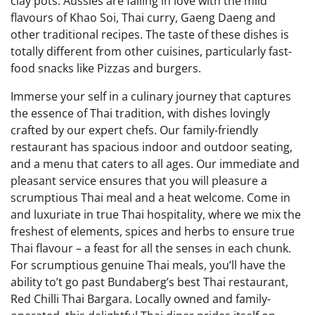
clay pots. Aussies are falling in love with the mild
flavours of Khao Soi, Thai curry, Gaeng Daeng and
other traditional recipes. The taste of these dishes is
totally different from other cuisines, particularly fast-
food snacks like Pizzas and burgers.
Immerse your self in a culinary journey that captures
the essence of Thai tradition, with dishes lovingly
crafted by our expert chefs. Our family-friendly
restaurant has spacious indoor and outdoor seating,
and a menu that caters to all ages. Our immediate and
pleasant service ensures that you will pleasure a
scrumptious Thai meal and a heat welcome. Come in
and luxuriate in true Thai hospitality, where we mix the
freshest of elements, spices and herbs to ensure true
Thai flavour – a feast for all the senses in each chunk.
For scrumptious genuine Thai meals, you’ll have the
ability to’t go past Bundaberg’s best Thai restaurant,
Red Chilli Thai Bargara. Locally owned and family-