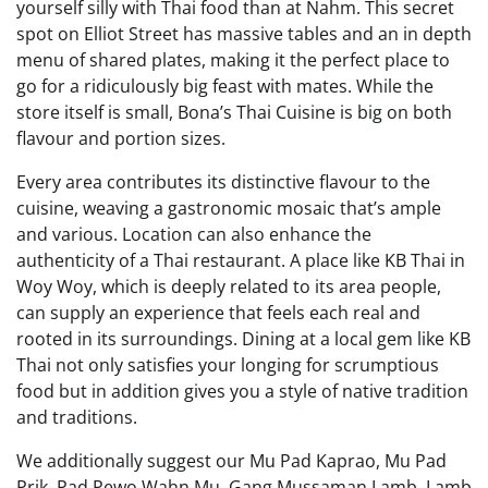
yourself silly with Thai food than at Nahm. This secret
spot on Elliot Street has massive tables and an in depth
menu of shared plates, making it the perfect place to
go for a ridiculously big feast with mates. While the
store itself is small, Bona’s Thai Cuisine is big on both
flavour and portion sizes.
Every area contributes its distinctive flavour to the
cuisine, weaving a gastronomic mosaic that’s ample
and various. Location can also enhance the
authenticity of a Thai restaurant. A place like KB Thai in
Woy Woy, which is deeply related to its area people,
can supply an experience that feels each real and
rooted in its surroundings. Dining at a local gem like KB
Thai not only satisfies your longing for scrumptious
food but in addition gives you a style of native tradition
and traditions.
We additionally suggest our Mu Pad Kaprao, Mu Pad
Prik, Pad Pewo Wahn Mu, Gang Mussaman Lamb, Lamb