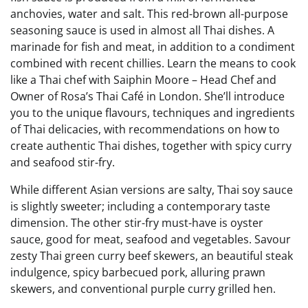
anchovies, water and salt. This red-brown all-purpose
seasoning sauce is used in almost all Thai dishes. A
marinade for fish and meat, in addition to a condiment
combined with recent chillies. Learn the means to cook
like a Thai chef with Saiphin Moore – Head Chef and
Owner of Rosa’s Thai Café in London. She’ll introduce
you to the unique flavours, techniques and ingredients
of Thai delicacies, with recommendations on how to
create authentic Thai dishes, together with spicy curry
and seafood stir-fry.
While different Asian versions are salty, Thai soy sauce
is slightly sweeter; including a contemporary taste
dimension. The other stir-fry must-have is oyster
sauce, good for meat, seafood and vegetables. Savour
zesty Thai green curry beef skewers, an beautiful steak
indulgence, spicy barbecued pork, alluring prawn
skewers, and conventional purple curry grilled hen.