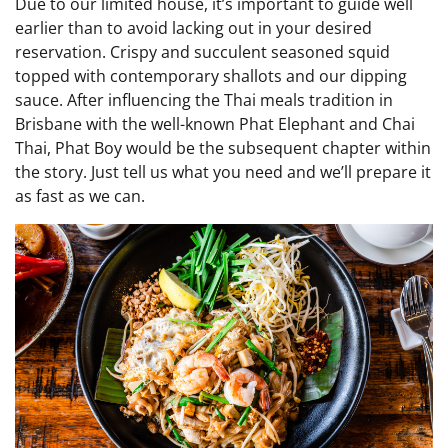
Due to our limited house, it’s important to guide well
earlier than to avoid lacking out in your desired
reservation. Crispy and succulent seasoned squid
topped with contemporary shallots and our dipping
sauce. After influencing the Thai meals tradition in
Brisbane with the well-known Phat Elephant and Chai
Thai, Phat Boy would be the subsequent chapter within
the story. Just tell us what you need and we’ll prepare it
as fast as we can.