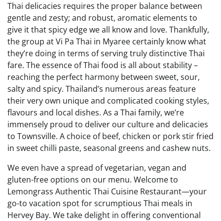
Thai delicacies requires the proper balance between
gentle and zesty; and robust, aromatic elements to
give it that spicy edge we all know and love. Thankfully,
the group at Vi Pa Thai in Myaree certainly know what
they’re doing in terms of serving truly distinctive Thai
fare. The essence of Thai food is all about stability –
reaching the perfect harmony between sweet, sour,
salty and spicy. Thailand’s numerous areas feature
their very own unique and complicated cooking styles,
flavours and local dishes. As a Thai family, we’re
immensely proud to deliver our culture and delicacies
to Townsville. A choice of beef, chicken or pork stir fried
in sweet chilli paste, seasonal greens and cashew nuts.
We even have a spread of vegetarian, vegan and
gluten-free options on our menu. Welcome to
Lemongrass Authentic Thai Cuisine Restaurant—your
go-to vacation spot for scrumptious Thai meals in
Hervey Bay. We take delight in offering conventional