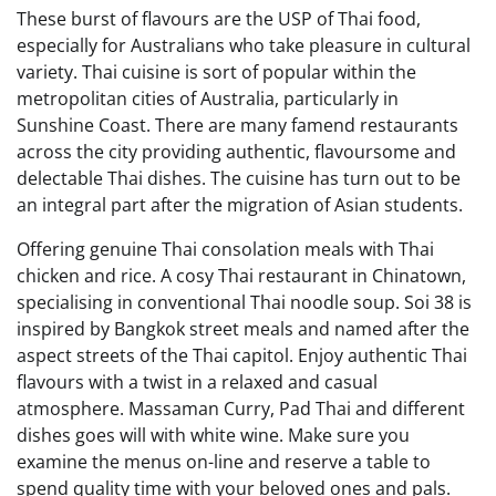
These burst of flavours are the USP of Thai food,
especially for Australians who take pleasure in cultural
variety. Thai cuisine is sort of popular within the
metropolitan cities of Australia, particularly in
Sunshine Coast. There are many famend restaurants
across the city providing authentic, flavoursome and
delectable Thai dishes. The cuisine has turn out to be
an integral part after the migration of Asian students.
Offering genuine Thai consolation meals with Thai
chicken and rice. A cosy Thai restaurant in Chinatown,
specialising in conventional Thai noodle soup. Soi 38 is
inspired by Bangkok street meals and named after the
aspect streets of the Thai capitol. Enjoy authentic Thai
flavours with a twist in a relaxed and casual
atmosphere. Massaman Curry, Pad Thai and different
dishes goes will with white wine. Make sure you
examine the menus on-line and reserve a table to
spend quality time with your beloved ones and pals.