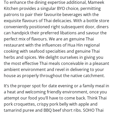
To enhance the dining expertise additional, Mameek
Kitchen provides a singular BYO choice, permitting
patrons to pair their favourite beverages with the
exquisite flavours of Thai delicacies. With a bottle store
conveniently positioned right subsequent door, diners
can handpick their preferred libations and savour the
perfect mix of flavours. We are an genuine Thai
restaurant with the influences of Hua Hin regional
cooking with seafood specialties and genuine Thai
herbs and spices. We delight ourselves in giving you
the most effective Thai meals conceivable in a pleasant
ambient environment and revel in delivering to your
house as properly throughout the native catchment.
It’s the proper spot for date evening or a family meal in
a heat and welcoming friendly environment, once you
attempt our food you’ll have to come back. Think Thai
pork croquettes, crispy pork belly with apple and
tamarind puree and BBQ beef short ribs. SOHO Thai