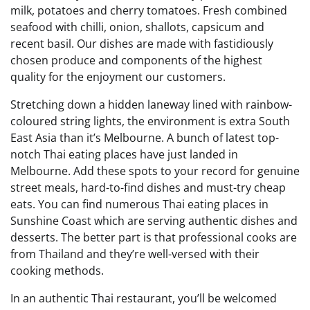
milk, potatoes and cherry tomatoes. Fresh combined
seafood with chilli, onion, shallots, capsicum and
recent basil. Our dishes are made with fastidiously
chosen produce and components of the highest
quality for the enjoyment our customers.
Stretching down a hidden laneway lined with rainbow-
coloured string lights, the environment is extra South
East Asia than it’s Melbourne. A bunch of latest top-
notch Thai eating places have just landed in
Melbourne. Add these spots to your record for genuine
street meals, hard-to-find dishes and must-try cheap
eats. You can find numerous Thai eating places in
Sunshine Coast which are serving authentic dishes and
desserts. The better part is that professional cooks are
from Thailand and they’re well-versed with their
cooking methods.
In an authentic Thai restaurant, you’ll be welcomed