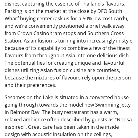
dishes, capturing the essence of Thailand’s flavours.
Parking is on the market at the close by DFO South
Wharf buying center (ask us for a 50% low cost card!),
and we’re conveniently positioned a brief walk away
from Crown Casino tram stops and Southern Cross
Station. Asian fusion is turning into increasingly in style
because of its capability to combine a few of the finest
flavours from throughout Asia into one delicious dish.
The potentialities for creating unique and flavourful
dishes utilizing Asian fusion cuisine are countless,
because the mixtures of flavours rely upon the person
and their preferences.
Sesames on the Lake is situated in a converted house
going through towards the model new Swimming Jetty
in Belmont Bay. The busy restaurant has a warm,
relaxed ambience often described by guests as “Noosa
inspired”. Great care has been taken in the inside
design with acoustic insulation on the ceilings,