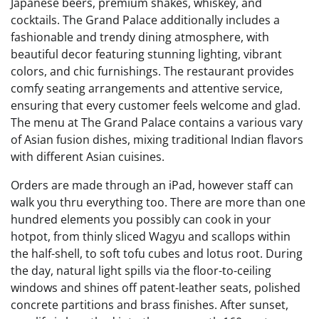
Japanese beers, premium shakes, whiskey, and
cocktails. The Grand Palace additionally includes a
fashionable and trendy dining atmosphere, with
beautiful decor featuring stunning lighting, vibrant
colors, and chic furnishings. The restaurant provides
comfy seating arrangements and attentive service,
ensuring that every customer feels welcome and glad.
The menu at The Grand Palace contains a various vary
of Asian fusion dishes, mixing traditional Indian flavors
with different Asian cuisines.
Orders are made through an iPad, however staff can
walk you thru everything too. There are more than one
hundred elements you possibly can cook in your
hotpot, from thinly sliced Wagyu and scallops within
the half-shell, to soft tofu cubes and lotus root. During
the day, natural light spills via the floor-to-ceiling
windows and shines off patent-leather seats, polished
concrete partitions and brass finishes. After sunset,