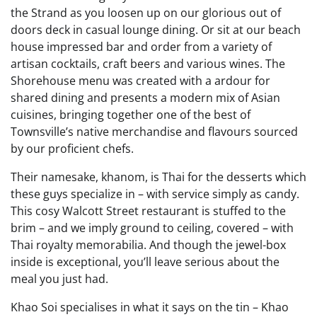
the Strand as you loosen up on our glorious out of
doors deck in casual lounge dining. Or sit at our beach
house impressed bar and order from a variety of
artisan cocktails, craft beers and various wines. The
Shorehouse menu was created with a ardour for
shared dining and presents a modern mix of Asian
cuisines, bringing together one of the best of
Townsville’s native merchandise and flavours sourced
by our proficient chefs.
Their namesake, khanom, is Thai for the desserts which
these guys specialize in – with service simply as candy.
This cosy Walcott Street restaurant is stuffed to the
brim – and we imply ground to ceiling, covered – with
Thai royalty memorabilia. And though the jewel-box
inside is exceptional, you’ll leave serious about the
meal you just had.
Khao Soi specialises in what it says on the tin – Khao