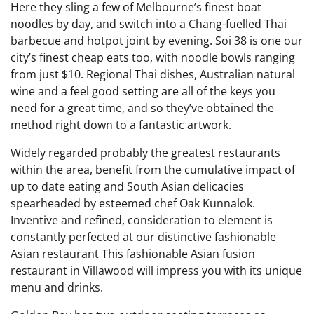
Here they sling a few of Melbourne’s finest boat
noodles by day, and switch into a Chang-fuelled Thai
barbecue and hotpot joint by evening. Soi 38 is one our
city’s finest cheap eats too, with noodle bowls ranging
from just $10. Regional Thai dishes, Australian natural
wine and a feel good setting are all of the keys you
need for a great time, and so they’ve obtained the
method right down to a fantastic artwork.
Widely regarded probably the greatest restaurants
within the area, benefit from the cumulative impact of
up to date eating and South Asian delicacies
spearheaded by esteemed chef Oak Kunnalok.
Inventive and refined, consideration to element is
constantly perfected at our distinctive fashionable
Asian restaurant This fashionable Asian fusion
restaurant in Villawood will impress you with its unique
menu and drinks.