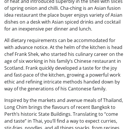
of heat and introduced superbly in the shell with slices
of spring onion and chilli. Cha-ching is an Asian fusion
idea restaurant the place buyer enjoys variety of Asian
dishes on a desk with Asian spiced drinks and cocktail
for an inexpensive per dinner and lunch.
All dietary requirements can be accommodated for
with advance notice. At the helm of the kitchen is head
chef Frank Shek, who started his culinary career on the
age of six working in his family’s Chinese restaurant in
Scotland. Frank quickly developed a taste for the joy
and fast-pace of the kitchen, growing a powerful work
ethic and refining intricate methods handed down by
way of the generations of his Cantonese family.
Inspired by the markets and avenue meals of Thailand,
Long Chim brings the flavours of recent Bangkok to
Perth’s historic State Buildings. Translating to “come
and taste” in Thai, you’ll find a way to expect curries,
stir-fries, noodles, and all things snacks, from recipes