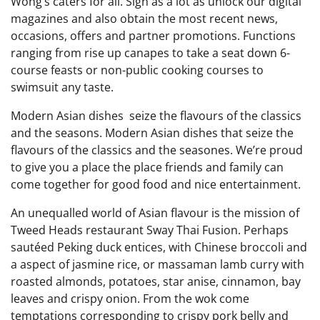
Wong’s caters for all. Sign as a lot as unlock our digital
magazines and also obtain the most recent news,
occasions, offers and partner promotions. Functions
ranging from rise up canapes to take a seat down 6-
course feasts or non-public cooking courses to
swimsuit any taste.
Modern Asian dishes seize the flavours of the classics
and the seasons. Modern Asian dishes that seize the
flavours of the classics and the seasones. We’re proud
to give you a place the place friends and family can
come together for good food and nice entertainment.
An unequalled world of Asian flavour is the mission of
Tweed Heads restaurant Sway Thai Fusion. Perhaps
sautéed Peking duck entices, with Chinese broccoli and
a aspect of jasmine rice, or massaman lamb curry with
roasted almonds, potatoes, star anise, cinnamon, bay
leaves and crispy onion. From the wok come
temptations corresponding to crispy pork belly and