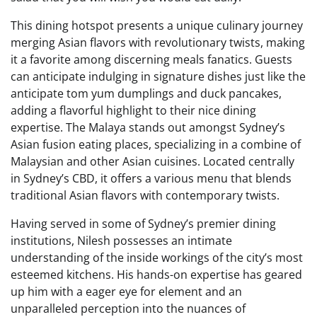
This dining hotspot presents a unique culinary journey
merging Asian flavors with revolutionary twists, making
it a favorite among discerning meals fanatics. Guests
can anticipate indulging in signature dishes just like the
anticipate tom yum dumplings and duck pancakes,
adding a flavorful highlight to their nice dining
expertise. The Malaya stands out amongst Sydney’s
Asian fusion eating places, specializing in a combine of
Malaysian and other Asian cuisines. Located centrally
in Sydney’s CBD, it offers a various menu that blends
traditional Asian flavors with contemporary twists.
Having served in some of Sydney’s premier dining
institutions, Nilesh possesses an intimate
understanding of the inside workings of the city’s most
esteemed kitchens. His hands-on expertise has geared
up him with a eager eye for element and an
unparalleled perception into the nuances of