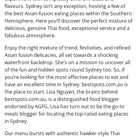
flavours. Sydney isn’t any exception, hosting a few of
the best Asian-fusion eating places within the Southern
Hemisphere. Here you’ll discover the perfect mixture of
delicious, genuine Thai food, exceptional service and a
fabulous atmosphere.
Enjoy the right mixture of trend, festivities, and refined
Asian fusion delicacies, all set towards a shocking
waterfront backdrop. She’s on a mission to uncover all
of the fun and hidden spots round Sydney too. So, if
you’re looking for the most effective places to eat and
have an excellent time in Sydney, bestspots.com.au is
the place to start. Lisa Nguyen, the brains behind
bestspots.com.au, is a distinguished food blogger
endorsed by AGFG. Lisa has turn out to be the go-to
meals blogger for locating the top-rated eating places
in Sydney.
Our menu bursts with authentic hawker-style Thai