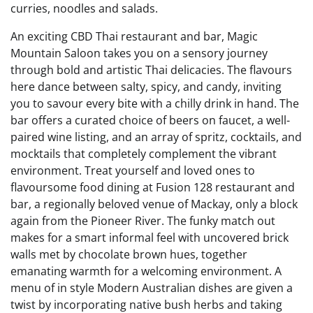
curries, noodles and salads.
An exciting CBD Thai restaurant and bar, Magic
Mountain Saloon takes you on a sensory journey
through bold and artistic Thai delicacies. The flavours
here dance between salty, spicy, and candy, inviting
you to savour every bite with a chilly drink in hand. The
bar offers a curated choice of beers on faucet, a well-
paired wine listing, and an array of spritz, cocktails, and
mocktails that completely complement the vibrant
environment. Treat yourself and loved ones to
flavoursome food dining at Fusion 128 restaurant and
bar, a regionally beloved venue of Mackay, only a block
again from the Pioneer River. The funky match out
makes for a smart informal feel with uncovered brick
walls met by chocolate brown hues, together
emanating warmth for a welcoming environment. A
menu of in style Modern Australian dishes are given a
twist by incorporating native bush herbs and taking