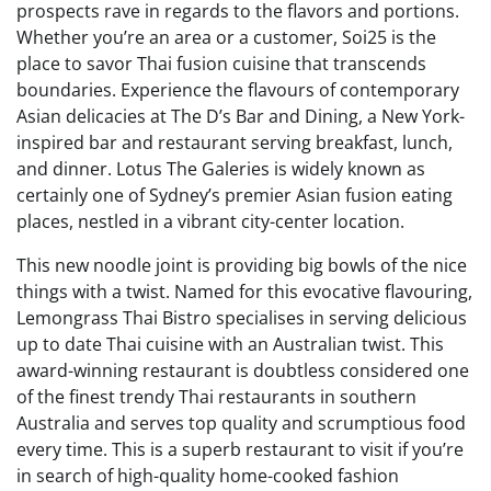
prospects rave in regards to the flavors and portions.
Whether you’re an area or a customer, Soi25 is the
place to savor Thai fusion cuisine that transcends
boundaries. Experience the flavours of contemporary
Asian delicacies at The D’s Bar and Dining, a New York-
inspired bar and restaurant serving breakfast, lunch,
and dinner. Lotus The Galeries is widely known as
certainly one of Sydney’s premier Asian fusion eating
places, nestled in a vibrant city-center location.
This new noodle joint is providing big bowls of the nice
things with a twist. Named for this evocative flavouring,
Lemongrass Thai Bistro specialises in serving delicious
up to date Thai cuisine with an Australian twist. This
award-winning restaurant is doubtless considered one
of the finest trendy Thai restaurants in southern
Australia and serves top quality and scrumptious food
every time. This is a superb restaurant to visit if you’re
in search of high-quality home-cooked fashion