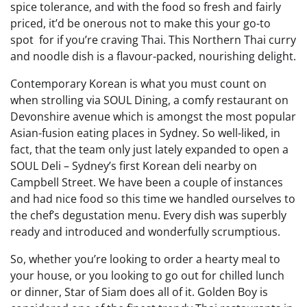
spice tolerance, and with the food so fresh and fairly
priced, it’d be onerous not to make this your go-to
spot for if you’re craving Thai. This Northern Thai curry
and noodle dish is a flavour-packed, nourishing delight.
Contemporary Korean is what you must count on
when strolling via SOUL Dining, a comfy restaurant on
Devonshire avenue which is amongst the most popular
Asian-fusion eating places in Sydney. So well-liked, in
fact, that the team only just lately expanded to open a
SOUL Deli – Sydney’s first Korean deli nearby on
Campbell Street. We have been a couple of instances
and had nice food so this time we handled ourselves to
the chef’s degustation menu. Every dish was superbly
ready and introduced and wonderfully scrumptious.
So, whether you’re looking to order a hearty meal to
your house, or you looking to go out for chilled lunch
or dinner, Star of Siam does all of it. Golden Boy is