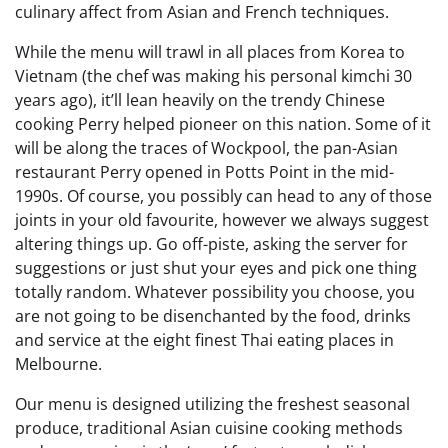
culinary affect from Asian and French techniques.
While the menu will trawl in all places from Korea to
Vietnam (the chef was making his personal kimchi 30
years ago), it’ll lean heavily on the trendy Chinese
cooking Perry helped pioneer on this nation. Some of it
will be along the traces of Wockpool, the pan-Asian
restaurant Perry opened in Potts Point in the mid-
1990s. Of course, you possibly can head to any of those
joints in your old favourite, however we always suggest
altering things up. Go off-piste, asking the server for
suggestions or just shut your eyes and pick one thing
totally random. Whatever possibility you choose, you
are not going to be disenchanted by the food, drinks
and service at the eight finest Thai eating places in
Melbourne.
Our menu is designed utilizing the freshest seasonal
produce, traditional Asian cuisine cooking methods