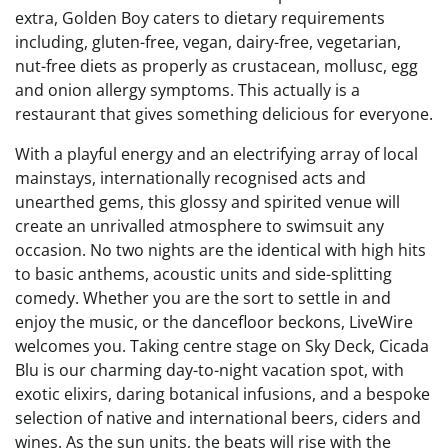
extra, Golden Boy caters to dietary requirements
including, gluten-free, vegan, dairy-free, vegetarian,
nut-free diets as properly as crustacean, mollusc, egg
and onion allergy symptoms. This actually is a
restaurant that gives something delicious for everyone.
With a playful energy and an electrifying array of local
mainstays, internationally recognised acts and
unearthed gems, this glossy and spirited venue will
create an unrivalled atmosphere to swimsuit any
occasion. No two nights are the identical with high hits
to basic anthems, acoustic units and side-splitting
comedy. Whether you are the sort to settle in and
enjoy the music, or the dancefloor beckons, LiveWire
welcomes you. Taking centre stage on Sky Deck, Cicada
Blu is our charming day-to-night vacation spot, with
exotic elixirs, daring botanical infusions, and a bespoke
selection of native and international beers, ciders and
wines. As the sun units, the beats will rise with the