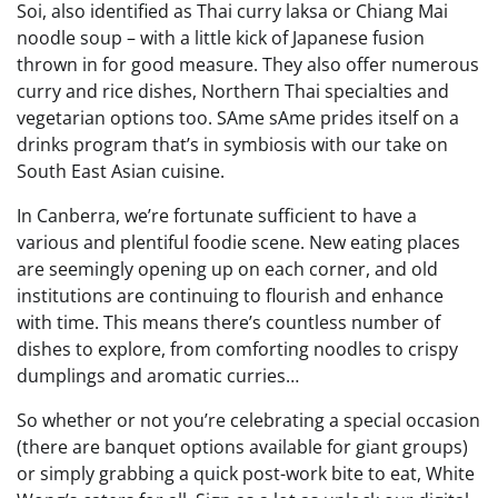
Soi, also identified as Thai curry laksa or Chiang Mai
noodle soup – with a little kick of Japanese fusion
thrown in for good measure. They also offer numerous
curry and rice dishes, Northern Thai specialties and
vegetarian options too. SAme sAme prides itself on a
drinks program that’s in symbiosis with our take on
South East Asian cuisine.
In Canberra, we’re fortunate sufficient to have a
various and plentiful foodie scene. New eating places
are seemingly opening up on each corner, and old
institutions are continuing to flourish and enhance
with time. This means there’s countless number of
dishes to explore, from comforting noodles to crispy
dumplings and aromatic curries…
So whether or not you’re celebrating a special occasion
(there are banquet options available for giant groups)
or simply grabbing a quick post-work bite to eat, White