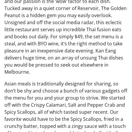
and our passion is the ‘wow’ factor to each dish.
Tucked away in a quiet corner of Reservoir, The Golden
Peanut is a hidden gem you may easily overlook.
Unsigned and off the social media radar, this eclectic
little restaurant serves up incredible Thai fusion eats
and books out daily. For simply $49, the set menu is a
steal, and with BYO wine, it’s the right method to take
pleasure in an inexpensive date evening. Kan Eang
delivers huge time, on an array of unsung Thai dishes
you would be pressed to seek out elsewhere in
Melbourne.
Asian meals is traditionally designed for sharing, so
don’t be shy and choose a bunch of various gadgets off
the menu for you and your group to strive. We started
off with the Crispy Calamari, Salt and Pepper Crab and
Spicy Scallops, all of which tasted super recent. Our
favorite would have to be the Spicy Scallops, fried in a
crunchy batter, topped with a zingy sauce with a touch