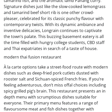
tamarind fish, and the aromatic lamb Panang curry.
Signature dishes just like the slow-cooked lemongrass
and tamarind beef short rib is one other crowd-
pleaser, celebrated for its classic punchy flavour with
contemporary twists. With its dynamic ambiance and
inventive delicacies, Longrain continues to captivate
the town’s palate. This buzzing basement eatery is all
the time filled with hungry college students, CBD staff
and Thai expatriates in search of a taste of house.
modern thai fusion restaurant
À la carte options take a street-food route with modern
dishes such as deep-fried pork cutlets dusted with
rooster salt and Sichuan-spiced French fries. If you’re
feeling adventurous, don’t miss offal choices including
spicy grilled pig’s brain. This restaurant presents an in
depth menu with scrumptious dishes suitable for
everyone. Their primary menu features a range of
flavoursome meat and fish dishes together with