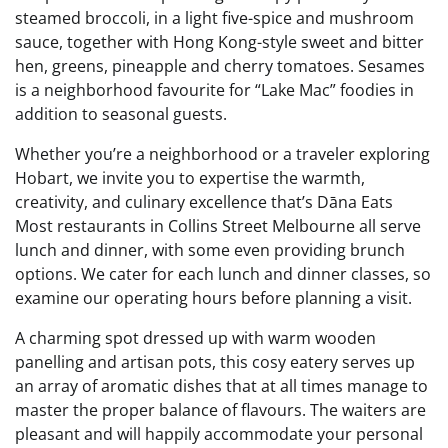
steamed broccoli, in a light five-spice and mushroom
sauce, together with Hong Kong-style sweet and bitter
hen, greens, pineapple and cherry tomatoes. Sesames
is a neighborhood favourite for “Lake Mac” foodies in
addition to seasonal guests.
Whether you’re a neighborhood or a traveler exploring
Hobart, we invite you to expertise the warmth,
creativity, and culinary excellence that’s Dāna Eats
Most restaurants in Collins Street Melbourne all serve
lunch and dinner, with some even providing brunch
options. We cater for each lunch and dinner classes, so
examine our operating hours before planning a visit.
A charming spot dressed up with warm wooden
panelling and artisan pots, this cosy eatery serves up
an array of aromatic dishes that at all times manage to
master the proper balance of flavours. The waiters are
pleasant and will happily accommodate your personal