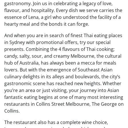
gastronomy. Join us in celebrating a legacy of love,
flavour, and hospitality. Every dish we serve carries the
essence of Lena, a girl who understood the facility of a
hearty meal and the bonds it can forge.
And when you are in search of finest Thai eating places
in Sydney with promotional offers, try our special
presents. Combining the 4 flavours of Thai cooking;
candy, salty, sour, and creamy Melbourne, the cultural
hub of Australia, has always been a mecca for meals
lovers. But with the emergence of Southeast Asian
culinary delights in its alleys and boulevards, the city’s
gastronomic scene has reached new heights. Whether
you’re an area or just visiting, your journey into Asian
fantastic eating begins at one of many most interesting
restaurants in Collins Street Melbourne, The George on
Collins.
The restaurant also has a complete wine choice,