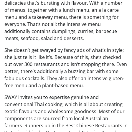
delicacies that’s bursting with flavour. With a number
of menus, together with a lunch menu, an a la carte
menu and a takeaway menu, there is something for
everyone. That’s not all; the intensive menu
additionally contains dumplings, curries, barbecue
meats, seafood, salad and desserts.
She doesn’t get swayed by fancy ads of what’s in style;
she just tells it like it’s. Because of this, she’s checked
out over 300 restaurants and isn’t stopping there. Even
better, there’s additionally a buzzing bar with some
fabulous cocktails. They also offer an intensive gluten-
free menu and a plant-based menu.
SWAY invites you to expertise genuine and
conventional Thai cooking, which is all about creating
exotic flavours and wholesome goodness. Most of our
components are sourced from local Australian
farmers. Runners up in the Best Chinese Restaurants in