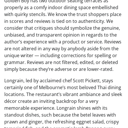
Golden Boy has two outdoor seating terraces as
properly as a comfy indoor dining space embellished
with quirky stencils. We know the trust shoppers place
in scores and reviews is tied on to authenticity. We
consider that critiques should symbolize the genuine,
unbiased, and transparent opinion in regards to the
author’s experience with a product or service. Reviews
are not altered in any way by anybody aside from the
unique writer — including corrections for spelling or
grammar. Reviews are not filtered, edited, or deleted
simply because they’re adverse or are lower-rated.
Longrain, led by acclaimed chef Scott Pickett, stays
certainly one of Melbourne’s most beloved Thai dining
locations. The restaurant’s vibrant ambiance and sleek
décor create an inviting backdrop for a very
memorable experience. Longrain shines with its
standout dishes, such because the betel leaves with
prawn and ginger, the refreshing eggnet salad, crispy