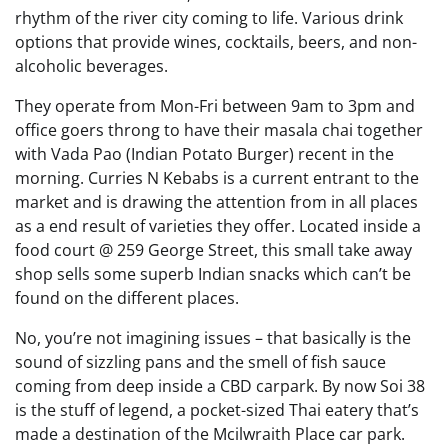
rhythm of the river city coming to life. Various drink
options that provide wines, cocktails, beers, and non-
alcoholic beverages.
They operate from Mon-Fri between 9am to 3pm and
office goers throng to have their masala chai together
with Vada Pao (Indian Potato Burger) recent in the
morning. Curries N Kebabs is a current entrant to the
market and is drawing the attention from in all places
as a end result of varieties they offer. Located inside a
food court @ 259 George Street, this small take away
shop sells some superb Indian snacks which can’t be
found on the different places.
No, you’re not imagining issues – that basically is the
sound of sizzling pans and the smell of fish sauce
coming from deep inside a CBD carpark. By now Soi 38
is the stuff of legend, a pocket-sized Thai eatery that’s
made a destination of the Mcilwraith Place car park.