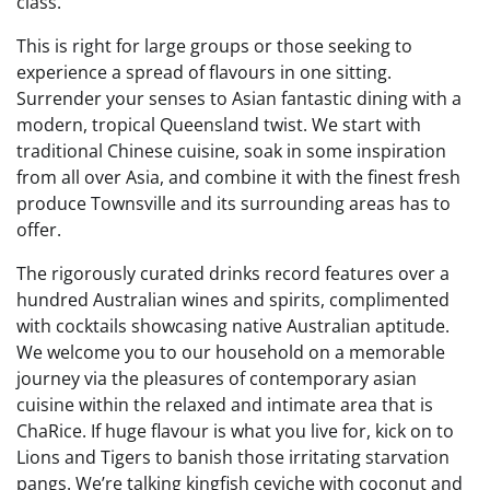
class.
This is right for large groups or those seeking to
experience a spread of flavours in one sitting.
Surrender your senses to Asian fantastic dining with a
modern, tropical Queensland twist. We start with
traditional Chinese cuisine, soak in some inspiration
from all over Asia, and combine it with the finest fresh
produce Townsville and its surrounding areas has to
offer.
The rigorously curated drinks record features over a
hundred Australian wines and spirits, complimented
with cocktails showcasing native Australian aptitude.
We welcome you to our household on a memorable
journey via the pleasures of contemporary asian
cuisine within the relaxed and intimate area that is
ChaRice. If huge flavour is what you live for, kick on to
Lions and Tigers to banish those irritating starvation
pangs. We’re talking kingfish ceviche with coconut and