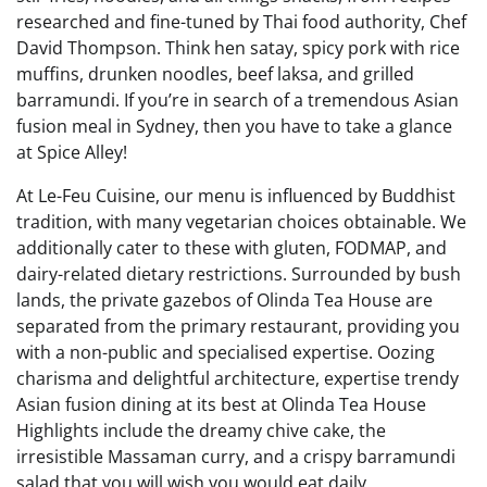
researched and fine-tuned by Thai food authority, Chef
David Thompson. Think hen satay, spicy pork with rice
muffins, drunken noodles, beef laksa, and grilled
barramundi. If you’re in search of a tremendous Asian
fusion meal in Sydney, then you have to take a glance
at Spice Alley!
At Le-Feu Cuisine, our menu is influenced by Buddhist
tradition, with many vegetarian choices obtainable. We
additionally cater to these with gluten, FODMAP, and
dairy-related dietary restrictions. Surrounded by bush
lands, the private gazebos of Olinda Tea House are
separated from the primary restaurant, providing you
with a non-public and specialised expertise. Oozing
charisma and delightful architecture, expertise trendy
Asian fusion dining at its best at Olinda Tea House
Highlights include the dreamy chive cake, the
irresistible Massaman curry, and a crispy barramundi
salad that you will wish you would eat daily.