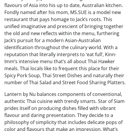
flavours of Asia into his up to date, Australian kitchen.
Fondly named after his mom, MS.SUE is a model new
restaurant that pays homage to Jack’s roots. This
unified imaginative and prescient of bringing together
the old and new reflects within the menu, furthering
Jack’s pursuit for a modern Asian-Australian
identification throughout the culinary world. With a
reputation that literally interprets to ‘eat full’, Kinn-
Imm’s intensive menu that’s all about Thai Hawker
meals. Thai locals like to frequent this place for their
Spicy Pork Soup, Thai Street Dishes and naturally their
number of Thai Salad and Street Food Sharing Platters.
Lantern by Nu balances components of conventional,
authentic Thai cuisine with trendy smarts. Star of Siam
prides itself on producing dishes filled with vibrant
flavour and daring presentation. They decide to a
philosophy of simplicity that includes delicate pops of
color and flavours that make an impression. What’s