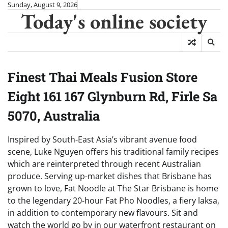
Skip
Sunday, August 9, 2026
Today's online society
to
content
Finest Thai Meals Fusion Store
Eight 161 167 Glynburn Rd, Firle Sa
5070, Australia
Inspired by South-East Asia’s vibrant avenue food
scene, Luke Nguyen offers his traditional family recipes
which are reinterpreted through recent Australian
produce. Serving up-market dishes that Brisbane has
grown to love, Fat Noodle at The Star Brisbane is home
to the legendary 20-hour Fat Pho Noodles, a fiery laksa,
in addition to contemporary new flavours. Sit and
watch the world go by in our waterfront restaurant on