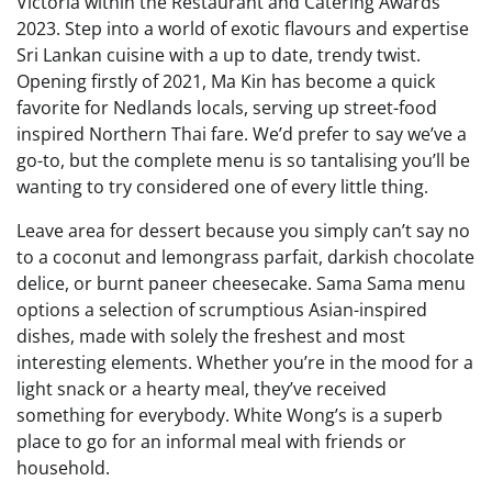
Victoria within the Restaurant and Catering Awards
2023. Step into a world of exotic flavours and expertise
Sri Lankan cuisine with a up to date, trendy twist.
Opening firstly of 2021, Ma Kin has become a quick
favorite for Nedlands locals, serving up street-food
inspired Northern Thai fare. We’d prefer to say we’ve a
go-to, but the complete menu is so tantalising you’ll be
wanting to try considered one of every little thing.
Leave area for dessert because you simply can’t say no
to a coconut and lemongrass parfait, darkish chocolate
delice, or burnt paneer cheesecake. Sama Sama menu
options a selection of scrumptious Asian-inspired
dishes, made with solely the freshest and most
interesting elements. Whether you’re in the mood for a
light snack or a hearty meal, they’ve received
something for everybody. White Wong’s is a superb
place to go for an informal meal with friends or
household.