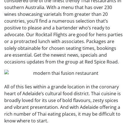
considered one of the finest trendy Thai restaurants in
southern Australia. With a menu that has over 230
wines showcasing varietals from greater than 20
countries, you’ll find a numerous selection that’s
positive to please and a bartender who’s ready to
advocate. Our Rocktail Flights are good for hens parties
or a protracted lunch with associates. Packages are
solely obtainable for chosen seating times, bookings
are essential. Get the newest news, specials and
occasions updates from the group at Red Spice Road.
All of this lies within a grande location in the coronary
heart of Adelaide’s cultural food district. Thai cuisine is
broadly loved for its use of bold flavours, zesty spices
and vibrant presentation. And with Adelaide offering a
rich number of Thai eating places, it may be difficult to
know where to start.