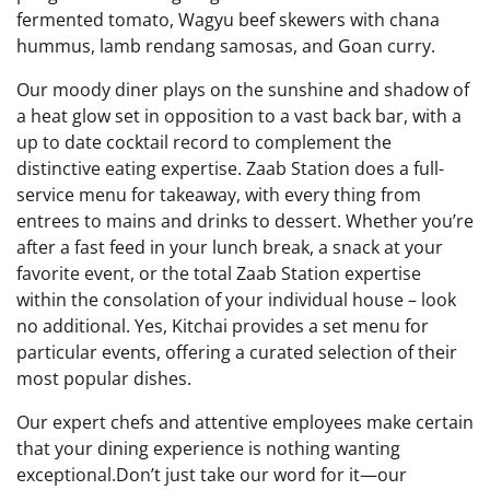
fermented tomato, Wagyu beef skewers with chana
hummus, lamb rendang samosas, and Goan curry.
Our moody diner plays on the sunshine and shadow of
a heat glow set in opposition to a vast back bar, with a
up to date cocktail record to complement the
distinctive eating expertise. Zaab Station does a full-
service menu for takeaway, with every thing from
entrees to mains and drinks to dessert. Whether you’re
after a fast feed in your lunch break, a snack at your
favorite event, or the total Zaab Station expertise
within the consolation of your individual house – look
no additional. Yes, Kitchai provides a set menu for
particular events, offering a curated selection of their
most popular dishes.
Our expert chefs and attentive employees make certain
that your dining experience is nothing wanting
exceptional.Don’t just take our word for it—our