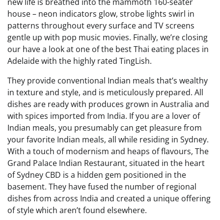
new life is breathed into the mammoth 160-seater
house – neon indicators glow, strobe lights swirl in
patterns throughout every surface and TV screens
gentle up with pop music movies. Finally, we’re closing
our have a look at one of the best Thai eating places in
Adelaide with the highly rated TingLish.
They provide conventional Indian meals that’s wealthy
in texture and style, and is meticulously prepared. All
dishes are ready with produces grown in Australia and
with spices imported from India. If you are a lover of
Indian meals, you presumably can get pleasure from
your favorite Indian meals, all while residing in Sydney.
With a touch of modernism and heaps of flavours, The
Grand Palace Indian Restaurant, situated in the heart
of Sydney CBD is a hidden gem positioned in the
basement. They have fused the number of regional
dishes from across India and created a unique offering
of style which aren’t found elsewhere.