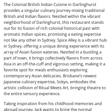
The Colonial British Indian Cuisine in Darlinghurst
provides a singular culinary journey mixing traditional
British and Indian flavors. Nestled within the vibrant
neighborhood of Darlinghurst, this restaurant stands
out for its fusion of rich colonial historical past with
aromatic Indian spices, promising a eating expertise
not like any other in Sydney. Spice Alley is a vibrant hub
in Sydney, offering a unique dining experience with its
array of Asian fusion eateries. Nestled in a bustling a
part of town, it brings collectively flavors from across
Asia in an off-the-cuff and vigorous setting, making it a
favorite spot for meals enthusiasts exploring
contemporary Asian delicacies. Brisbane’s newest
Japanese culinary expertise, Sokyo, embodies the
artistic collision of Ritual Meets Art, bringing theatre to
the entire sensory experience.
Taking inspiration from his childhood memories and
abroad journey, Jack wants to bring the normal