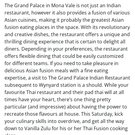
The Grand Palace in Mona Vale is not just an Indian
restaurant, however it also provides a fusion of various
Asian cuisines, making it probably the greatest Asian
fusion eating places in the space. With its revolutionary
and creative dishes, the restaurant offers a unique and
thrilling dining experience that is certain to delight all
diners. Depending in your preferences, the restaurant
offers flexible dining that could be easily customized
for different teams. If you need to take pleasure in
delicious Asian fusion meals with a fine eating
expertise, a visit to The Grand Palace Indian Restaurant
subsequent to Wynyard station is a should. While your
favourite Thai restaurant and their pad thai will at all
times have your heart, there’s one thing pretty
particular (and impressive) about having the power to
recreate those flavours at house. This Saturday, kick
your culinary skills into overdrive, and get all the way
down to Vanilla Zulu for his or her Thai Fusion cooking