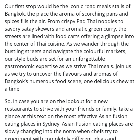
Our first stop would be the iconic road meals stalls of
Bangkok, the place the aroma of scorching pans and
spices fills the air. From crispy Pad Thai noodles to
savory satay skewers and aromatic green curry, the
streets are lined with food carts offering a glimpse into
the center of Thai cuisine. As we wander through the
bustling streets and navigate the colourful markets,
our style buds are set for an unforgettable
gastronomic expertise as we strive Thai meals. Join us
as we try to uncover the flavours and aromas of
Bangkok’s numerous food scene, one delicious chew at
a time.
So, in case you are on the lookout for a new
restaurants to strive with your friends or family, take a
glance at this text on the most effective Asian fusion
eating places in Sydney. Asian Fusion eating places are
slowly changing into the norm when chefs try to
experiment with completely different ideas and