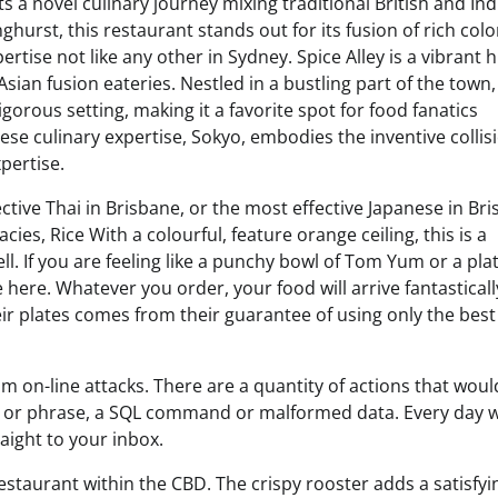
ts a novel culinary journey mixing traditional British and Ind
hurst, this restaurant stands out for its fusion of rich colo
ertise not like any other in Sydney. Spice Alley is a vibrant 
Asian fusion eateries. Nestled in a bustling part of the town, 
gorous setting, making it a favorite spot for food fanatics
nese culinary expertise, Sokyo, embodies the inventive collis
pertise.
tive Thai in Brisbane, or the most effective Japanese in Bri
cies, Rice With a colourful, feature orange ceiling, this is a
. If you are feeling like a punchy bowl of Tom Yum or a plat
here. Whatever you order, your food will arrive fantasticall
their plates comes from their guarantee of using only the bes
rom on-line attacks. There are a quantity of actions that woul
ord or phrase, a SQL command or malformed data. Every day 
aight to your inbox.
restaurant within the CBD. The crispy rooster adds a satisfyi