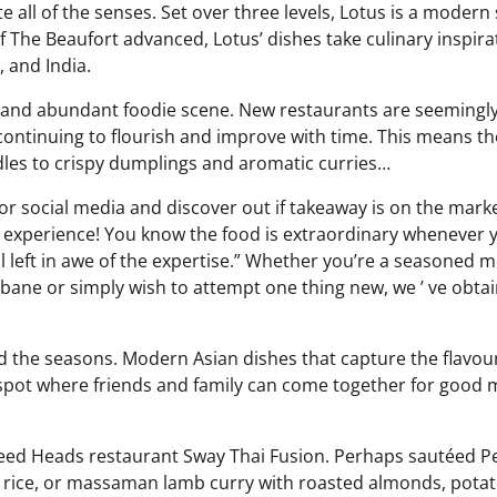
e all of the senses. Set over three levels, Lotus is a modern
 The Beaufort advanced, Lotus’ dishes take culinary inspira
 and India.
se and abundant foodie scene. New restaurants are seemingl
ontinuing to flourish and improve with time. This means th
odles to crispy dumplings and aromatic curries…
 or social media and discover out if takeaway is on the marke
 experience! You know the food is extraordinary whenever 
all left in awe of the expertise.” Whether you’re a seasoned m
isbane or simply wish to attempt one thing new, we ’ ve obta
nd the seasons. Modern Asian dishes that capture the flavou
 spot where friends and family can come together for good 
Tweed Heads restaurant Sway Thai Fusion. Perhaps sautéed P
ne rice, or massaman lamb curry with roasted almonds, potat