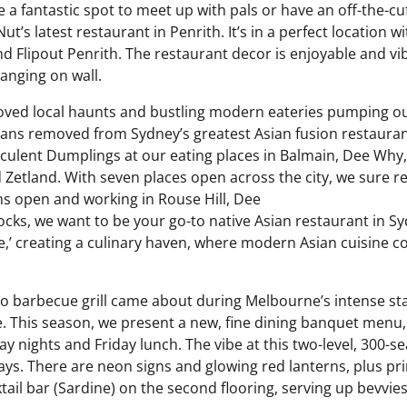
a fantastic spot to meet up with pals or have an off-the-cu
t’s latest restaurant in Penrith. It’s in a perfect location wi
d Flipout Penrith. The restaurant decor is enjoyable and vi
anging on wall.
l-loved local haunts and bustling modern eateries pumping o
means removed from Sydney’s greatest Asian fusion restauran
cculent Dumplings at our eating places in Balmain, Dee Why,
 Zetland. With seven places open across the city, we sure re
ens open and working in Rouse Hill, Dee
cks, we want to be your go-to native Asian restaurant in Sy
re,’ creating a culinary haven, where modern Asian cuisine 
 to barbecue grill came about during Melbourne’s intense st
. This season, we present a new, fine dining banquet menu,
 nights and Friday lunch. The vibe at this two-level, 300-se
lays. There are neon signs and glowing red lanterns, plus pr
tail bar (Sardine) on the second flooring, serving up bevvie