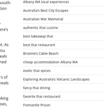
Albany WA local experiences
 south-
tion
Australia’s Best City Escapes
Australian War Memorial
y
authentic thai cuisine
ere’s
best takeaway thai
t. As
best thai restaurant
you
Broome’s Cable Beach
eals
ined
cheap accommodation Albany WA
exotic thai spices
rs of
Exploring Australia’s Volcanic Landscapes
meals
fancy thai dining
favorite thai restaurant
eking
oes,
Fremantle Prison