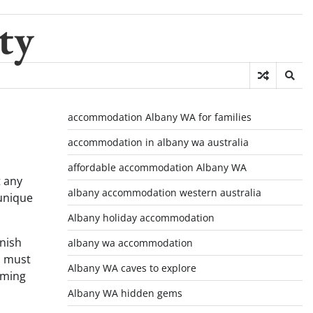
ty
accommodation Albany WA for families
accommodation in albany wa australia
affordable accommodation Albany WA
t any
albany accommodation western australia
 unique
Albany holiday accommodation
inish
albany wa accommodation
a must
Albany WA caves to explore
aming
Albany WA hidden gems