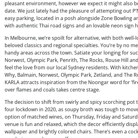
pleasant environment, however we expect it might also be 
date. We just lately had the pleasure of attempting out P’Nu
easy parking, located in a posh alongside Zone Bowling an
with authentic Thai road signs and an lovable neon sign h
In Melbourne, we’re spoilt for alternative, with both wel
beloved classics and regional specialties. You’re by no 
handy areas across the town. Satiate your longing for su
Norwest, Olympic Park, Penrith, The Rocks, Rouse Hill and
feel the love from our local Sydney residents. With kitch
Why, Balmain, Norwest, Olympic Park, Zetland, and The Ro
KARLA attracts inspiration from the Noongar word for ‘fi
over flames and coals takes centre stage.
The decision to shift from swirly and spicy scorching pot
four lockdown in 2020, as soupy broth was tough to move
option of matched wines, on Thursday, Friday and Saturday
venue is fun and relaxed, which the decor efficiently disp
wallpaper and brightly colored chairs. There’s even a cock