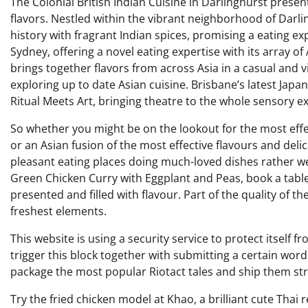
The Colonial British Indian Cuisine in Darlinghurst presen
flavors. Nestled within the vibrant neighborhood of Darling
history with fragrant Indian spices, promising a eating exp
Sydney, offering a novel eating expertise with its array of 
brings together flavors from across Asia in a casual and vi
exploring up to date Asian cuisine. Brisbane’s latest Japa
Ritual Meets Art, bringing theatre to the whole sensory ex
So whether you might be on the lookout for the most effec
or an Asian fusion of the most effective flavours and delica
pleasant eating places doing much-loved dishes rather well
Green Chicken Curry with Eggplant and Peas, book a table 
presented and filled with flavour. Part of the quality of 
freshest elements.
This website is using a security service to protect itself f
trigger this block together with submitting a certain w
package the most popular Riotact tales and ship them str
Try the fried chicken model at Khao, a brilliant cute Thai 