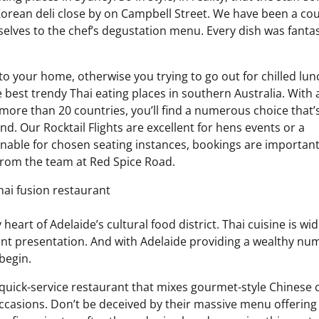
 Korean deli close by on Campbell Street. We have been a cou
elves to the chef’s degustation menu. Every dish was fantas
to your home, otherwise you trying to go out for chilled lun
e best trendy Thai eating places in southern Australia. With 
ore than 20 countries, you’ll find a numerous choice that’
. Our Rocktail Flights are excellent for hens events or a
inable for chosen seating instances, bookings are important
from the team at Red Spice Road.
 heart of Adelaide’s cultural food district. Thai cuisine is wid
brant presentation. And with Adelaide providing a wealthy nu
begin.
 quick-service restaurant that mixes gourmet-style Chinese 
ccasions. Don’t be deceived by their massive menu offering