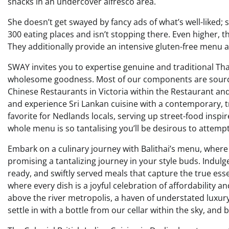
snacks in an undercover alfresco area.
She doesn’t get swayed by fancy ads of what’s well-liked; she
300 eating places and isn’t stopping there. Even higher, t
They additionally provide an intensive gluten-free menu
SWAY invites you to expertise genuine and traditional Tha
wholesome goodness. Most of our components are sourced
Chinese Restaurants in Victoria within the Restaurant and
and experience Sri Lankan cuisine with a contemporary, tr
favorite for Nedlands locals, serving up street-food inspi
whole menu is so tantalising you’ll be desirous to attempt
Embark on a culinary journey with Balithai’s menu, where 
promising a tantalizing journey in your style buds. Indulge 
ready, and swiftly served meals that capture the true ess
where every dish is a joyful celebration of affordability a
above the river metropolis, a haven of understated luxury
settle in with a bottle from our cellar within the sky, and