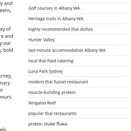
ly and
Golf courses in Albany WA
reens,
Heritage trails in Albany WA
ay of
highly recommended thai dishes
are and
Hunter Valley
oy our
, bold
last-minute accommodation Albany WA
local thai food catering
Luna Park Sydney
urney,
modern thai fusion restaurant
inary
to
muscle-building protein
avours
Ningaloo Reef
popular thai restaurants
e
protein shake กี่แคล
ely