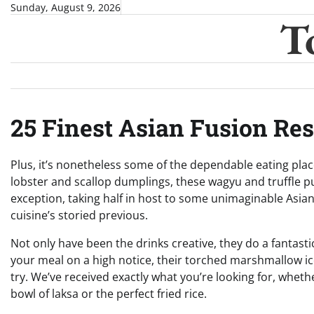
Skip
Sunday, August 9, 2026
T
to
content
25 Finest Asian Fusion Re
Plus, it’s nonetheless some of the dependable eating place
lobster and scallop dumplings, these wagyu and truffle pu
exception, taking half in host to some unimaginable Asi
cuisine’s storied previous.
Not only have been the drinks creative, they do a fantasti
your meal on a high notice, their torched marshmallow i
try. We’ve received exactly what you’re looking for, whet
bowl of laksa or the perfect fried rice.