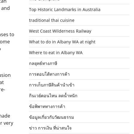
can
, and
Top Historic Landmarks in Australia
traditional thai cuisine
West Coast Wilderness Railway
nses to
 some
What to do in Albany WA at night
o
Where to eat in Albany WA
กลยุทธ์ทางภาษี
การตอบโต้ทางการค้า
usion
at
การเก็บภาษีสินค้านำเข้า
re-
กินเวย์ตอนไหน ลดน้ำหนัก
ข้อพิพาททางการค้า
-made
ข้อมูลเกี่ยวกับวัฒนธรรม
r very
ข่าว การเงิน ที่น่าสนใจ