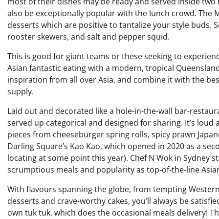
most of their dishes may be ready and served inside two t
also be exceptionally popular with the lunch crowd. The 
desserts which are positive to tantalize your style buds.
rooster skewers, and salt and pepper squid.
This is good for giant teams or these seeking to experienc
Asian fantastic eating with a modern, tropical Queensland
inspiration from all over Asia, and combine it with the b
supply.
Laid out and decorated like a hole-in-the-wall bar-restaur
served up categorical and designed for sharing. It’s lou
pieces from cheeseburger spring rolls, spicy prawn Japan
Darling Square’s Kao Kao, which opened in 2020 as a secon
locating at some point this year). Chef N Wok in Sydney s
scrumptious meals and popularity as top-of-the-line Asian
With flavours spanning the globe, from tempting Western 
desserts and crave-worthy cakes, you’ll always be satisfie
own tuk tuk, which does the occasional meals delivery! T