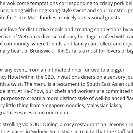
 the wok come temptations corresponding to crispy pork bel
uce, along with Hong Kong-style sweet and sour rooster, g
e for “Lake Mac” foodies as nicely as seasonal guests.
ir love for distinctive meals and creating connections by w
ctive of Vietnam’s diverse culinary heritage, crafted with c
y of community, where friends and family can collect and enj
ry heart of Brunswick – Rin Sura is a must for lovers of big
for any event, from an intimate dinner for two to a bigger
incy Hotel within the CBD, invitations diners on a sensory jo
th a twist. The menu is a testament to South East Asian cul
d delight. At Ka-Chow, our chefs and workers are committed 
 purpose to create a more distinct style of well-balanced fl
ry little thing from Singapore noodles, Malaysian laksa,
 signature espresso on our menu.
strolling via SOUL Dining, a cosy restaurant on Devonshir
 places in Sydney. So in style, in reality, that the staff sol