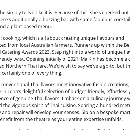
 simply tells it like it is. Because of this, she’s checked out
here’s additionally a buzzing bar with some fabulous cocktail
 and a plant-based menu.
i cooking, which is all about creating unique flavours and
 from local Australian farmers. Runners up within the Be
 Catering Awards 2023. Step right into a world of unique fl
endy twist. Opening initially of 2021, Ma Kin has become a 
red Northern Thai fare. We’d wish to say we’ve a go-to, but t
 certainly one of every thing.
conventional Thai flavors meet innovative fusion creations,
in Lena’s delightful selection of budget-friendly, effortlessl
ence of genuine Thai flavors. Embark on a culinary journey w
nd the vigorous spirit of Thai cuisine. Soaring a hundred met
 and repair will envelop your senses. Sip on a bespoke mart
 benefit from the theatre as your eating expertise unfolds.