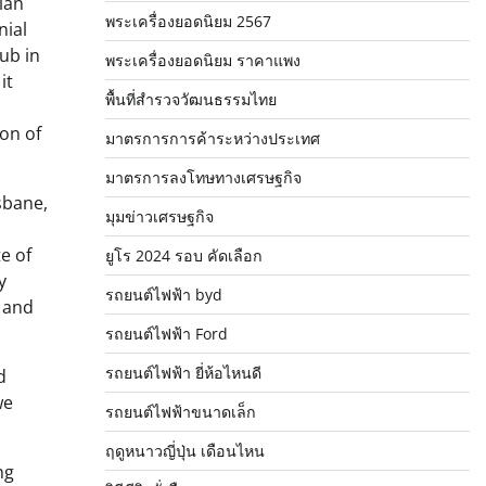
ian
พระเครื่องยอดนิยม 2567
nial
hub in
พระเครื่องยอดนิยม ราคาแพง
it
พื้นที่สำรวจวัฒนธรรมไทย
ion of
มาตรการการค้าระหว่างประเทศ
มาตรการลงโทษทางเศรษฐกิจ
sbane,
มุมข่าวเศรษฐกิจ
e of
ยูโร 2024 รอบ คัดเลือก
y
รถยนต์ไฟฟ้า byd
t and
รถยนต์ไฟฟ้า Ford
รถยนต์ไฟฟ้า ยี่ห้อไหนดี
d
we
รถยนต์ไฟฟ้าขนาดเล็ก
ฤดูหนาวญี่ปุ่น เดือนไหน
ng