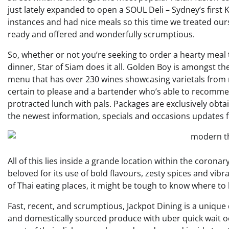
just lately expanded to open a SOUL Deli – Sydney’s first
instances and had nice meals so this time we treated ours
ready and offered and wonderfully scrumptious.
So, whether or not you’re seeking to order a hearty meal 
dinner, Star of Siam does it all. Golden Boy is amongst th
menu that has over 230 wines showcasing varietals from m
certain to please and a bartender who’s able to recommend
protracted lunch with pals. Packages are exclusively obta
the newest information, specials and occasions updates 
All of this lies inside a grande location within the coronary
beloved for its use of bold flavours, zesty spices and vi
of Thai eating places, it might be tough to know where to 
Fast, recent, and scrumptious, Jackpot Dining is a unique
and domestically sourced produce with uber quick wait o