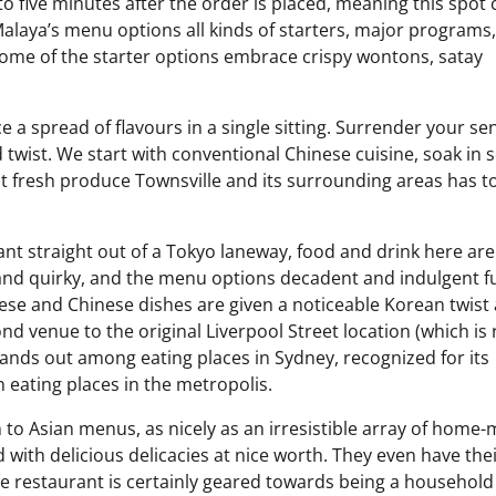
o five minutes after the order is placed, meaning this spot 
Malaya’s menu options all kinds of starters, major programs
 Some of the starter options embrace crispy wontons, satay
e a spread of flavours in a single sitting. Surrender your se
 twist. We start with conventional Chinese cuisine, soak in
est fresh produce Townsville and its surrounding areas has t
ant straight out of a Tokyo laneway, food and drink here are
d and quirky, and the menu options decadent and indulgent f
ese and Chinese dishes are given a noticeable Korean twist 
d venue to the original Liverpool Street location (which is 
tands out among eating places in Sydney, recognized for its
 eating places in the metropolis.
to Asian menus, as nicely as an irresistible array of home
d with delicious delicacies at nice worth. They even have thei
he restaurant is certainly geared towards being a household