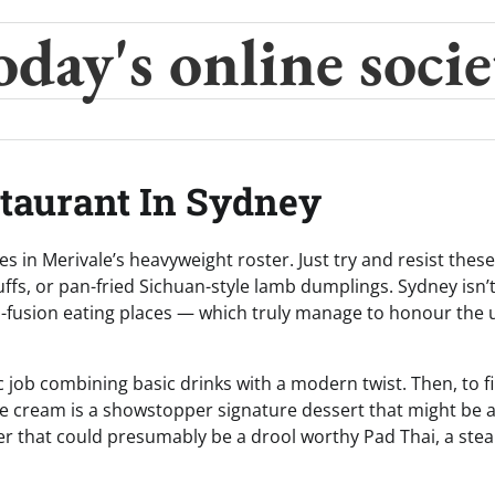
oday's online socie
staurant In Sydney
s in Merivale’s heavyweight roster. Just try and resist these
ffs, or pan-fried Sichuan-style lamb dumplings. Sydney isn’
an-fusion eating places — which truly manage to honour the
c job combining basic drinks with a modern twist. Then, to f
ce cream is a showstopper signature dessert that might be 
her that could presumably be a drool worthy Pad Thai, a ste