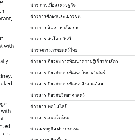
ff
ข่าว การเมือง เศรษฐกิจ
th
ข่าวการศึกษาและเยาวชน
brant,
ข่าวการเงิน ภาษาอังกฤษ
ut
ข่าวการเงินโลก วันนี้
t with
ข่าววงการภาพยนตร์ไทย
ally
ข่าวสารเกี่ยวกับการพัฒนาความรู้เกี่ยวกับสัตว์
ข่าวสารเกี่ยวกับการพัฒนาวิทยาศาสตร์
dney.
cooked
ข่าวสารเกี่ยวกับการพัฒนาสิ่งแวดล้อม
ข่าวสารเกี่ยวกับวิทยาศาสตร์
age
ข่าวสารเทคโนโลยี
 with
ข่าวสารแกดเจ็ตใหม่
at
inted
ข่าวเศรษฐกิจ ต่างประเทศ
s and
ข่าวเศรษฐกิจ สั้น ๆ