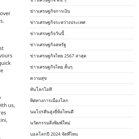
ข่าวเศรษฐกิจการเงิน
 over
s.
ข่าวเศรษฐกิจระหว่างประเทศ
ข่าวเศรษฐกิจวันนี้
ข่าวเศรษฐกิจสหรัฐ
st
avours
ข่าวเศรษฐกิจไทย 2567 ล่าสุด
quick
ข่าวเศรษฐกิจไทย สั้นๆ
he
ความสุข
ทันโลกไอที
y
ทิศทางการเมืองโลก
ith us,
นมโปรตีนสูงยี่ห้อไหนดี
res
ini,
นวัตกรรมสิ่งพิมพ์ใหม่
บอลโลกปี 2024 จัดที่ไหน