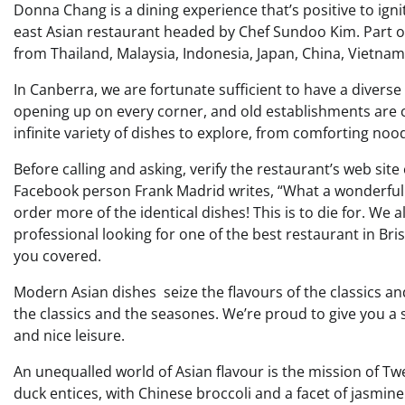
Donna Chang is a dining experience that’s positive to ignit
east Asian restaurant headed by Chef Sundoo Kim. Part of
from Thailand, Malaysia, Indonesia, Japan, China, Vietnam,
In Canberra, we are fortunate sufficient to have a diver
opening up on every corner, and old establishments are c
infinite variety of dishes to explore, from comforting no
Before calling and asking, verify the restaurant’s web site
Facebook person Frank Madrid writes, “What a wonderful
order more of the identical dishes! This is to die for. We 
professional looking for one of the best restaurant in Br
you covered.
Modern Asian dishes seize the flavours of the classics a
the classics and the seasones. We’re proud to give you a
and nice leisure.
An unequalled world of Asian flavour is the mission of 
duck entices, with Chinese broccoli and a facet of jasmi