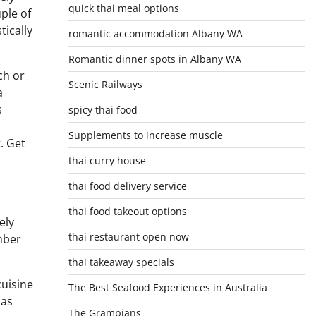
quick thai meal options
ple of
tically
romantic accommodation Albany WA
Romantic dinner spots in Albany WA
ch or
Scenic Railways
a
s
spicy thai food
Supplements to increase muscle
. Get
thai curry house
thai food delivery service
thai food takeout options
ely
thai restaurant open now
mber
thai takeaway specials
cuisine
The Best Seafood Experiences in Australia
 as
The Grampians