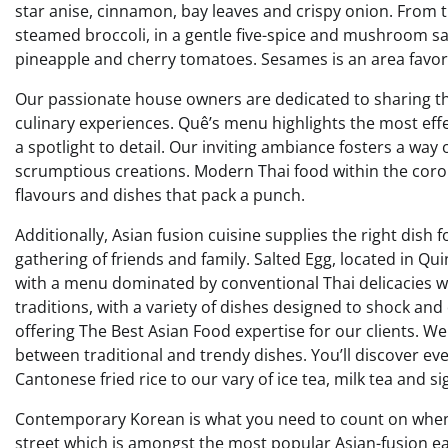
star anise, cinnamon, bay leaves and crispy onion. From
steamed broccoli, in a gentle five-spice and mushroom sa
pineapple and cherry tomatoes. Sesames is an area favorit
Our passionate house owners are dedicated to sharing the
culinary experiences. Quê’s menu highlights the most effe
a spotlight to detail. Our inviting ambiance fosters a wa
scrumptious creations. Modern Thai food within the corona
flavours and dishes that pack a punch.
Additionally, Asian fusion cuisine supplies the right dish 
gathering of friends and family. Salted Egg, located in Qu
with a menu dominated by conventional Thai delicacies wi
traditions, with a variety of dishes designed to shock an
offering The Best Asian Food expertise for our clients. We
between traditional and trendy dishes. You’ll discover eve
Cantonese fried rice to our vary of ice tea, milk tea and
Contemporary Korean is what you need to count on when 
street which is amongst the most popular Asian-fusion eating