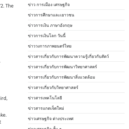
ข่าว การเมือง เศรษฐกิจ
/2. The
ข่าวการศึกษาและเยาวชน
ข่าวการเงิน ภาษาอังกฤษ
ข่าวการเงินโลก วันนี้
ข่าววงการภาพยนตร์ไทย
ข่าวสารเกี่ยวกับการพัฒนาความรู้เกี่ยวกับสัตว์
.
ข่าวสารเกี่ยวกับการพัฒนาวิทยาศาสตร์
ข่าวสารเกี่ยวกับการพัฒนาสิ่งแวดล้อม
ข่าวสารเกี่ยวกับวิทยาศาสตร์
ird,
ข่าวสารเทคโนโลยี
ข่าวสารแกดเจ็ตใหม่
ake.
ข่าวเศรษฐกิจ ต่างประเทศ
t
ข่าวเศรษฐกิจ สั้น ๆ