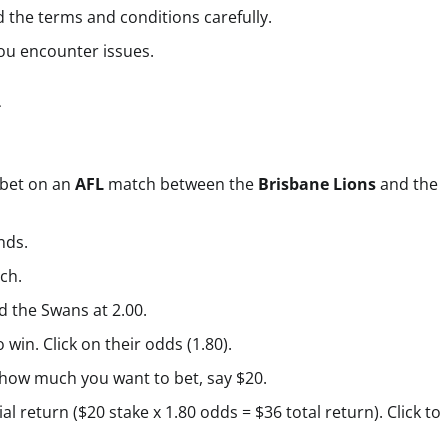
d the terms and conditions carefully.
you encounter issues.
h
 bet on an
AFL
match between the
Brisbane Lions
and the
nds.
ch.
d the Swans at 2.00.
win. Click on their odds (1.80).
r how much you want to bet, say $20.
al return ($20 stake x 1.80 odds = $36 total return). Click to