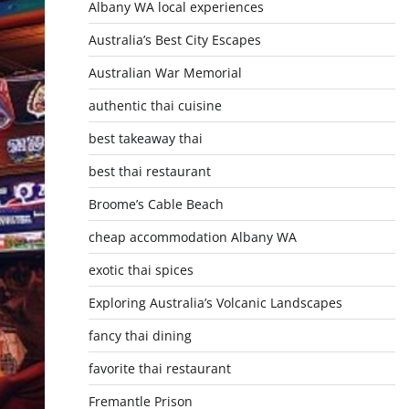
Albany WA local experiences
Australia’s Best City Escapes
Australian War Memorial
authentic thai cuisine
best takeaway thai
best thai restaurant
Broome’s Cable Beach
cheap accommodation Albany WA
exotic thai spices
Exploring Australia’s Volcanic Landscapes
fancy thai dining
favorite thai restaurant
Fremantle Prison