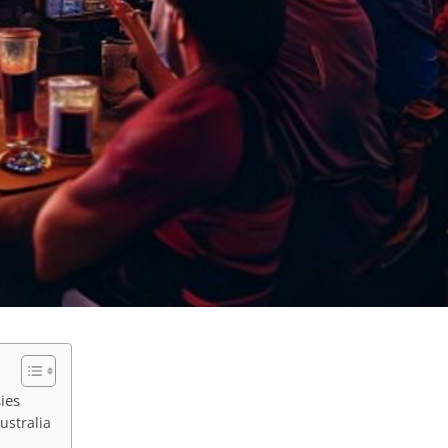
ies
ustralia