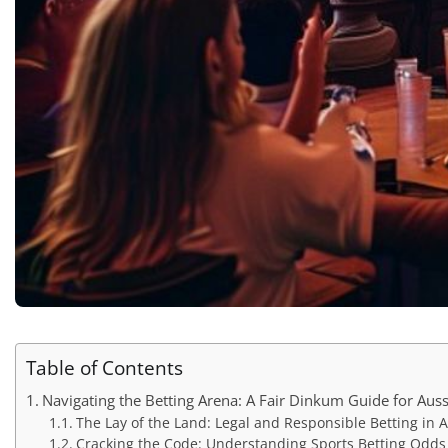
Table of Contents
Navigating the Betting Arena: A Fair Dinkum Guide for Auss
The Lay of the Land: Legal and Responsible Betting in A
Cracking the Code: Understanding Sports Betting Odds