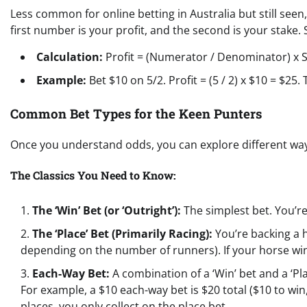
Less common for online betting in Australia but still seen, 
first number is your profit, and the second is your stake.
Calculation:
Profit = (Numerator / Denominator) x 
Example:
Bet $10 on 5/2. Profit = (5 / 2) x $10 = $25.
Common Bet Types for the Keen Punters
Once you understand odds, you can explore different ways
The Classics You Need to Know:
The ‘Win’ Bet (or ‘Outright’):
The simplest bet. You’re
The ‘Place’ Bet (Primarily Racing):
You’re backing a ho
depending on the number of runners). If your horse wins
Each-Way Bet:
A combination of a ‘Win’ bet and a ‘Pla
For example, a $10 each-way bet is $20 total ($10 to win, $
places, you only collect on the place bet.