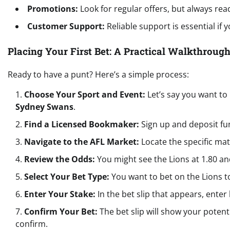
Promotions:
Look for regular offers, but always rea
Customer Support:
Reliable support is essential if 
Placing Your First Bet: A Practical Walkthroug
Ready to have a punt? Here’s a simple process:
Choose Your Sport and Event:
Let’s say you want to
Sydney Swans
.
Find a Licensed Bookmaker:
Sign up and deposit fu
Navigate to the AFL Market:
Locate the specific mat
Review the Odds:
You might see the Lions at 1.80 an
Select Your Bet Type:
You want to bet on the Lions to 
Enter Your Stake:
In the bet slip that appears, ente
Confirm Your Bet:
The bet slip will show your potenti
confirm.