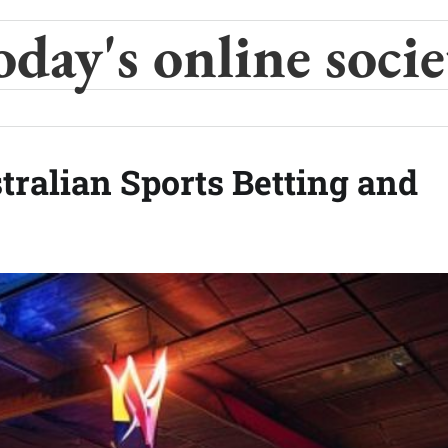
oday's online socie
tralian Sports Betting and