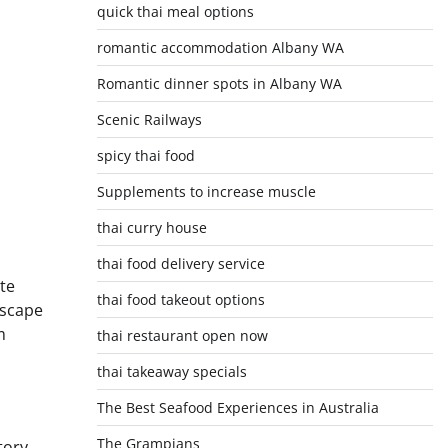
quick thai meal options
romantic accommodation Albany WA
Romantic dinner spots in Albany WA
Scenic Railways
spicy thai food
Supplements to increase muscle
thai curry house
thai food delivery service
te
thai food takeout options
dscape
m
thai restaurant open now
thai takeaway specials
The Best Seafood Experiences in Australia
The Grampians
tory