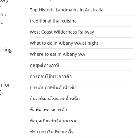
r
Top Historic Landmarks in Australia
you
traditional thai cuisine
t.
West Coast Wilderness Railway
What to do in Albany WA at night
rring
Where to eat in Albany WA
กลยุทธ์ทางภาษี
การตอบโต้ทางการค้า
n for
การเก็บภาษีสินค้านำเข้า
).
กินเวย์ตอนไหน ลดน้ำหนัก
ข้อพิพาททางการค้า
ข้อมูลเกี่ยวกับวัฒนธรรม
ข่าว การเงิน ที่น่าสนใจ