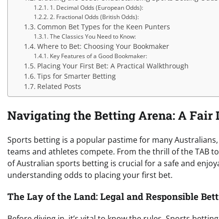
1. Decimal Odds (European Odds):
2. Fractional Odds (British Odds):
Common Bet Types for the Keen Punters
The Classics You Need to Know:
Where to Bet: Choosing Your Bookmaker
Key Features of a Good Bookmaker:
Placing Your First Bet: A Practical Walkthrough
Tips for Smarter Betting
Related Posts
Navigating the Betting Arena: A Fair
Sports betting is a popular pastime for many Australians,
teams and athletes compete. From the thrill of the TAB t
of Australian sports betting is crucial for a safe and enj
understanding odds to placing your first bet.
The Lay of the Land: Legal and Responsible Bett
Before diving in, it’s vital to know the rules. Sports bettin