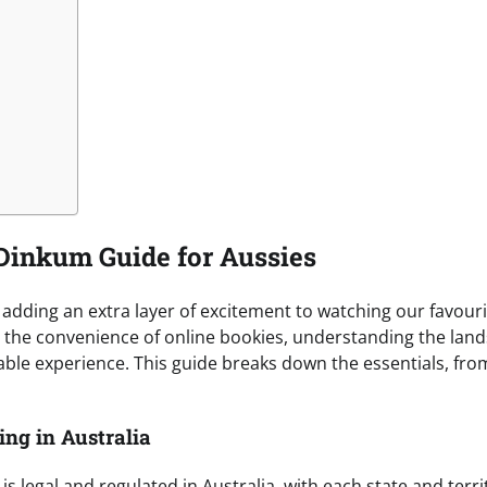
 Dinkum Guide for Aussies
 adding an extra layer of excitement to watching our favouri
o the convenience of online bookies, understanding the lan
oyable experience. This guide breaks down the essentials, fro
ing in Australia
g is legal and regulated in Australia, with each state and terri