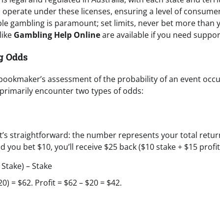
 operate under these licenses, ensuring a level of consume
ble gambling is paramount; set limits, never bet more than 
like
Gambling Help Online
are available if you need suppor
g Odds
 bookmaker’s assessment of the probability of an event occu
 primarily encounter two types of odds:
t’s straightforward: the number represents your total retur
 you bet $10, you’ll receive $25 back ($10 stake + $15 profit
 Stake) – Stake
0) = $62. Profit = $62 – $20 = $42.