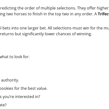
redicting the order of multiple selections. They offer higher
king two horses to finish in the top two in any order. A
Trifec
bets into one larger bet. All selections must win for the mu
 returns but significantly lower chances of winning.
what to look for:
 authority.
ookies for the best value.
 you’re interested in?
ate?