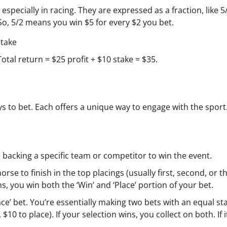
especially in racing. They are expressed as a fraction, like 5
 So, 5/2 means you win $5 for every $2 you bet.
Stake
 Total return = $25 profit + $10 stake = $35.
 to bet. Each offers a unique way to engage with the sport
 backing a specific team or competitor to win the event.
rse to finish in the top placings (usually first, second, or th
, you win both the ‘Win’ and ‘Place’ portion of your bet.
ce’ bet. You’re essentially making two bets with an equal st
10 to place). If your selection wins, you collect on both. If i