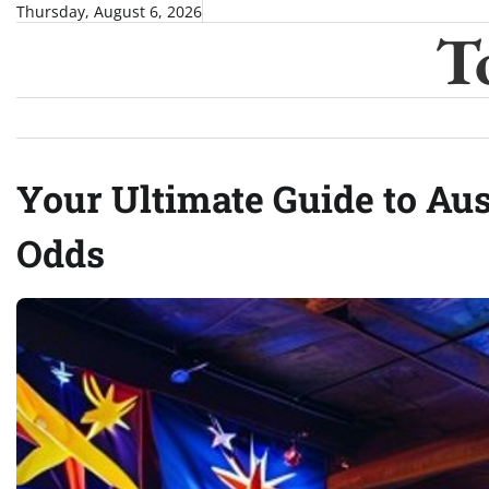
Skip
Thursday, August 6, 2026
T
to
content
Your Ultimate Guide to Aus
Odds