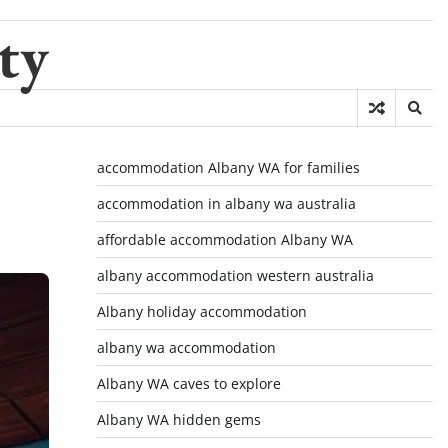
ty
accommodation Albany WA for families
accommodation in albany wa australia
affordable accommodation Albany WA
albany accommodation western australia
Albany holiday accommodation
albany wa accommodation
Albany WA caves to explore
Albany WA hidden gems