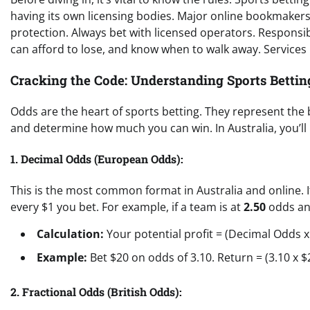
having its own licensing bodies. Major online bookmakers
protection. Always bet with licensed operators. Responsi
can afford to lose, and know when to walk away. Services 
Cracking the Code: Understanding Sports Bettin
Odds are the heart of sports betting. They represent the
and determine how much you can win. In Australia, you’ll
1. Decimal Odds (European Odds):
This is the most common format in Australia and online. I
every $1 you bet. For example, if a team is at
2.50
odds and
Calculation:
Your potential profit = (Decimal Odds x
Example:
Bet $20 on odds of 3.10. Return = (3.10 x $2
2. Fractional Odds (British Odds):