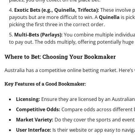
Exotic Bets (e.g., Quinella, Trifecta):
These involve p
payouts but are more difficult to win. A
Quinella
is pic
picking the first three in the correct order.
Multi-Bets (Parlays):
You combine multiple individual 
to pay out. The odds multiply, offering potentially huge
Where to Bet: Choosing Your Bookmaker
Australia has a competitive online betting market. Here’s 
Key Features of a Good Bookmaker:
Licensing:
Ensure they are licensed by an Australian
Competitive Odds:
Compare odds across different b
Market Variety:
Do they cover the sports and events
User Interface:
Is their website or app easy to navig