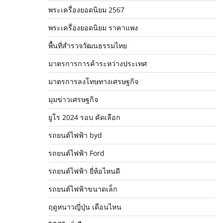
พระเครื่องยอดนิยม 2567
พระเครื่องยอดนิยม ราคาแพง
พื้นที่สำรวจวัฒนธรรมไทย
มาตรการการค้าระหว่างประเทศ
มาตรการลงโทษทางเศรษฐกิจ
มุมข่าวเศรษฐกิจ
ยูโร 2024 รอบ คัดเลือก
รถยนต์ไฟฟ้า byd
รถยนต์ไฟฟ้า Ford
รถยนต์ไฟฟ้า ยี่ห้อไหนดี
รถยนต์ไฟฟ้าขนาดเล็ก
ฤดูหนาวญี่ปุ่น เดือนไหน