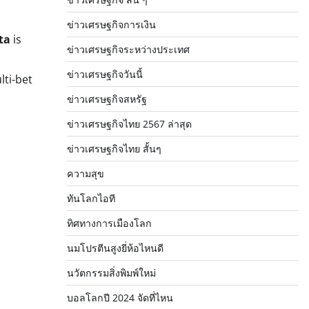
ข่าวเศรษฐกิจการเงิน
ta
is
ข่าวเศรษฐกิจระหว่างประเทศ
ข่าวเศรษฐกิจวันนี้
lti-bet
ข่าวเศรษฐกิจสหรัฐ
ข่าวเศรษฐกิจไทย 2567 ล่าสุด
ข่าวเศรษฐกิจไทย สั้นๆ
ความสุข
ทันโลกไอที
ทิศทางการเมืองโลก
นมโปรตีนสูงยี่ห้อไหนดี
นวัตกรรมสิ่งพิมพ์ใหม่
บอลโลกปี 2024 จัดที่ไหน