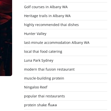
Golf courses in Albany WA
Heritage trails in Albany WA
highly recommended thai dishes
Hunter Valley
last-minute accommodation Albany WA
local thai food catering
Luna Park Sydney
modern thai fusion restaurant
muscle-building protein
Ningaloo Reef
popular thai restaurants
protein shake กี่แคล