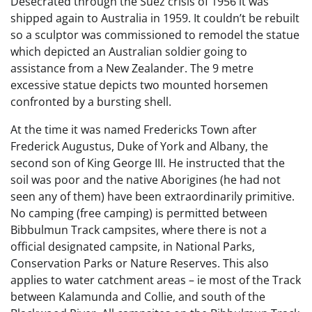
Desecrated through the Suez crisis of 1956 it was
shipped again to Australia in 1959. It couldn’t be rebuilt
so a sculptor was commissioned to remodel the statue
which depicted an Australian soldier going to
assistance from a New Zealander. The 9 metre
excessive statue depicts two mounted horsemen
confronted by a bursting shell.
At the time it was named Fredericks Town after
Frederick Augustus, Duke of York and Albany, the
second son of King George III. He instructed that the
soil was poor and the native Aborigines (he had not
seen any of them) have been extraordinarily primitive.
No camping (free camping) is permitted between
Bibbulmun Track campsites, where there is not a
official designated campsite, in National Parks,
Conservation Parks or Nature Reserves. This also
applies to water catchment areas – ie most of the Track
between Kalamunda and Collie, and south of the