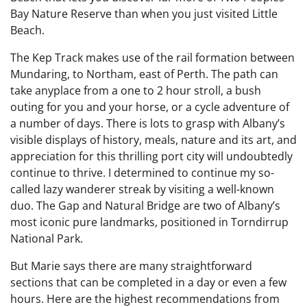
Bay Nature Reserve than when you just visited Little
Beach.
The Kep Track makes use of the rail formation between
Mundaring, to Northam, east of Perth. The path can
take anyplace from a one to 2 hour stroll, a bush
outing for you and your horse, or a cycle adventure of
a number of days. There is lots to grasp with Albany’s
visible displays of history, meals, nature and its art, and
appreciation for this thrilling port city will undoubtedly
continue to thrive. I determined to continue my so-
called lazy wanderer streak by visiting a well-known
duo. The Gap and Natural Bridge are two of Albany’s
most iconic pure landmarks, positioned in Torndirrup
National Park.
But Marie says there are many straightforward
sections that can be completed in a day or even a few
hours. Here are the highest recommendations from