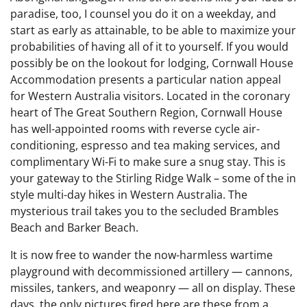
paradise, too, I counsel you do it on a weekday, and
start as early as attainable, to be able to maximize your
probabilities of having all of it to yourself. If you would
possibly be on the lookout for lodging, Cornwall House
Accommodation presents a particular nation appeal
for Western Australia visitors. Located in the coronary
heart of The Great Southern Region, Cornwall House
has well-appointed rooms with reverse cycle air-
conditioning, espresso and tea making services, and
complimentary Wi-Fi to make sure a snug stay. This is
your gateway to the Stirling Ridge Walk – some of the in
style multi-day hikes in Western Australia. The
mysterious trail takes you to the secluded Brambles
Beach and Barker Beach.
It is now free to wander the now-harmless wartime
playground with decommissioned artillery — cannons,
missiles, tankers, and weaponry — all on display. These
days, the only pictures fired here are these from a