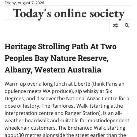
Skip
Friday, August 7, 2026
Today's online society
to
content
Heritage Strolling Path At Two
Peoples Bay Nature Reserve,
Albany, Western Australia
Warm up over a long lunch at Liberté (think Parisian
opulence meets WA produce), sip whisky at Six
Degrees, and discover the National Anzac Centre for a
dose of history. The Rainforest Walk, (starting atthe
interpretation centre and Ranger Station), is an all-
weather boardwalk and suitable for mostindependent
wheelchair customers. The Enchanted Walk, starting
about30 metres alongside the street earlier than the