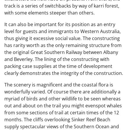
track is a series of switchbacks by way of karri forest,
with some elements steeper than others.
It can also be important for its position as an entry
level for guests and immigrants to Western Australia,
thus giving it excessive social value. The constructing
has rarity worth as the only remaining structure from
the original Great Southern Railway between Albany
and Beverley. The lining of the constructing with
packing case supplies at the time of development
clearly demonstrates the integrity of the construction.
The scenery is magnificent and the coastal flora is
wonderfully varied. Of course there are additionally a
myriad of birds and other wildlife to be seen whereas
out and about on the trail you might evenspot whales
from some sections of trail at certain times of the 12
months. The cliffs overlooking Sinker Reef Beach
supply spectacular views of the Southern Ocean and