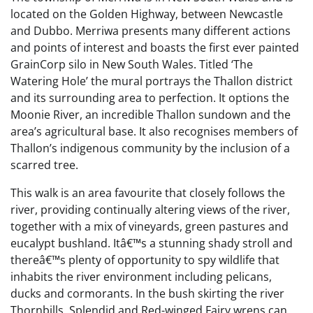
located on the Golden Highway, between Newcastle
and Dubbo. Merriwa presents many different actions
and points of interest and boasts the first ever painted
GrainCorp silo in New South Wales. Titled ‘The
Watering Hole’ the mural portrays the Thallon district
and its surrounding area to perfection. It options the
Moonie River, an incredible Thallon sundown and the
area’s agricultural base. It also recognises members of
Thallon’s indigenous community by the inclusion of a
scarred tree.
This walk is an area favourite that closely follows the
river, providing continually altering views of the river,
together with a mix of vineyards, green pastures and
eucalypt bushland. Itâ€™s a stunning shady stroll and
thereâ€™s plenty of opportunity to spy wildlife that
inhabits the river environment including pelicans,
ducks and cormorants. In the bush skirting the river
Thornbills, Splendid and Red-winged Fairy wrens can