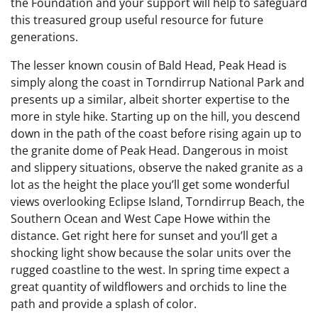
the Foundation and your support will help to safeguard
this treasured group useful resource for future
generations.
The lesser known cousin of Bald Head, Peak Head is
simply along the coast in Torndirrup National Park and
presents up a similar, albeit shorter expertise to the
more in style hike. Starting up on the hill, you descend
down in the path of the coast before rising again up to
the granite dome of Peak Head. Dangerous in moist
and slippery situations, observe the naked granite as a
lot as the height the place you’ll get some wonderful
views overlooking Eclipse Island, Torndirrup Beach, the
Southern Ocean and West Cape Howe within the
distance. Get right here for sunset and you’ll get a
shocking light show because the solar units over the
rugged coastline to the west. In spring time expect a
great quantity of wildflowers and orchids to line the
path and provide a splash of color.