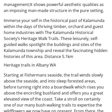
management;It shows powerful aesthetic qualities as
an imposing man-made structure in the pure setting.
Immerse your self in the historical past of Kalamunda
within the days of thriving timber, orchard and guest
home industries with The Kalamunda Historical
Society’s Heritage Walk Trails. These leisurely, self-
guided walks spotlight the buildings and sites of the
Kalamunda township and reveal the fascinating hidden
histories of this area. Distance 5.1km
Heritage trails in Albany WA
Starting at Fishermans seaside, the trail winds slowly
above the seaside, and into sleep forested areas,
before turning right into a boardwalk which rises you
above the encircling bushland and offers you a great
elevated view of the coast. Take a stroll on certainly
one of our many bush-walking trails to expertise the
wildflowers we now have on present. From there, the