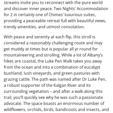
streams invite you to reconnect with the pure world
and discover inner peace. Two Nights’ Accommodation
for 2 in certainly one of Chimes’ luxurious suites,
providing a peaceable retreat full with beautiful views,
trendy amenities, and utmost consolation.
With peace and serenity at each flip, this stroll is
considered a reasonably challenging route and may
get muddy at times but is popular all yr round for
mountaineering and strolling. While a lot of Albany’s
hikes are coastal, the Luke Pen Walk takes you away
from the ocean and into a combination of eucalypt
bushland, lush vineyards, and green pastures with
grazing cattle. The path was named after Dr Luke Pen,
a robust supporter of the Kalgan River and its
surrounding vegetation – and after a walk along this
trail, you’ll quickly see why he was such a passionate
advocate. The space boasts an enormous number of
wildflowers, orchids, birds, bandicoots and insects, and