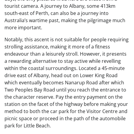
tourist camera. A journey to Albany, some 413km
south-east of Perth, can also be a journey into
Australia’s wartime past, making the pilgrimage much
more important.
Notably, this ascent is not suitable for people requiring
strolling assistance, making it more of a fitness
endeavour than a leisurely stroll. However, it presents
a rewarding alternative to stay active while revelling
within the coastal surroundings. Located a 45-minute
drive east of Albany, head out on Lower King Road
which eventually becomes Nanarup Road after which
Two Peoples Bay Road until you reach the entrance to
the character reserve. Pay the entry payment on the
station on the facet of the highway before making your
method to both the car park for the Visitor Centre and
picnic space or proceed in the path of the automobile
park for Little Beach.