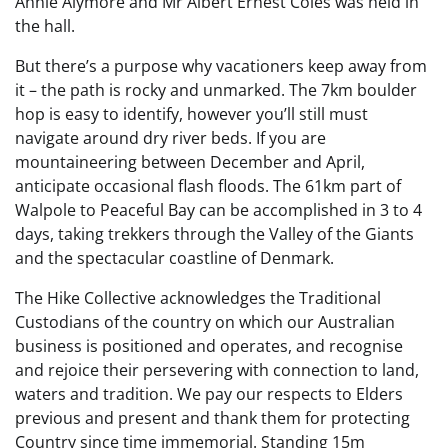
Annie Alymore and Mr Albert Ernest Coles was held in
the hall.
But there’s a purpose why vacationers keep away from
it – the path is rocky and unmarked. The 7km boulder
hop is easy to identify, however you’ll still must
navigate around dry river beds. If you are
mountaineering between December and April,
anticipate occasional flash floods. The 61km part of
Walpole to Peaceful Bay can be accomplished in 3 to 4
days, taking trekkers through the Valley of the Giants
and the spectacular coastline of Denmark.
The Hike Collective acknowledges the Traditional
Custodians of the country on which our Australian
business is positioned and operates, and recognise
and rejoice their persevering with connection to land,
waters and tradition. We pay our respects to Elders
previous and present and thank them for protecting
Country since time immemorial. Standing 15m