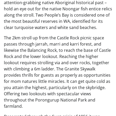
attention-grabbing native Aboriginal historical past –
hold an eye out for the native Noongar fish entice relics
along the stroll. Two People’s Bay is considered one of
the most beautiful reserves in WA, identified for its
clear turquoise waters and white sand beaches.
The 2km stroll up from the Castle Rock picnic space
passes through jarrah, marri and karri forest, and
likewise the Balancing Rock, to reach the base of Castle
Rock and the lower lookout. Reaching the higher
lookout requires strolling via and over rocks, together
with climbing a 6m ladder. ​The Granite Skywalk
provides thrills for guests as properly as opportunities
for mom natures little miracles. It can get quite cold as
you attain the highest, particularly on the skybridge.
Offering two lookouts with spectacular views
throughout the Porongurup National Park and
farmland.