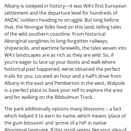
Albany is steeped in history—it was WA’s first European
settlement and the departure level for hundreds of
ANZAC soldiers heading to struggle. But long before
that, the Noongar folks lived on this land, telling tales
of the wild southern coastline. From historical
Aboriginal songlines to long-forgotten railways,
shipwrecks, and wartime farewells, the tales woven into
WA’s landscapes are as rich as they are wild. So, if
you’re eager to lace up your boots and walk where
historical past happened, we’ve obtained the perfect
trails for you. Located an hour and a half’s drive from
Albany in the east and Pemberton in the west, Walpole
is a perfect place to base your self to explore the area
and for walking on the Bibbulmun Track.
The park additionally options many blossoms – a fact
which helped it to earn its name, which means ‘place of
the gum blossom’ and ‘prime of a hill’ in native
Aboriginal language. If this stroll seems like your idea of