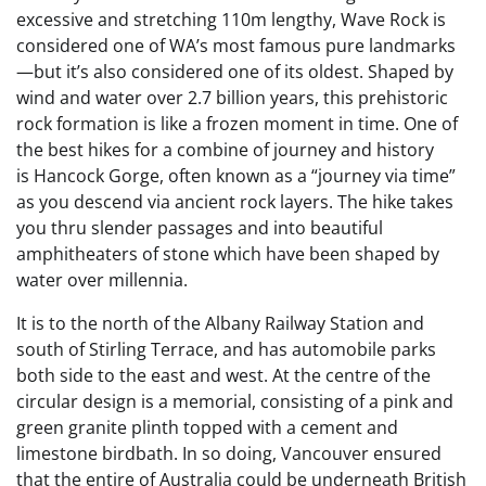
excessive and stretching 110m lengthy, Wave Rock is
considered one of WA’s most famous pure landmarks
—but it’s also considered one of its oldest. Shaped by
wind and water over 2.7 billion years, this prehistoric
rock formation is like a frozen moment in time. One of
the best hikes for a combine of journey and history
is Hancock Gorge, often known as a “journey via time”
as you descend via ancient rock layers. The hike takes
you thru slender passages and into beautiful
amphitheaters of stone which have been shaped by
water over millennia.
It is to the north of the Albany Railway Station and
south of Stirling Terrace, and has automobile parks
both side to the east and west. At the centre of the
circular design is a memorial, consisting of a pink and
green granite plinth topped with a cement and
limestone birdbath. In so doing, Vancouver ensured
that the entire of Australia could be underneath British