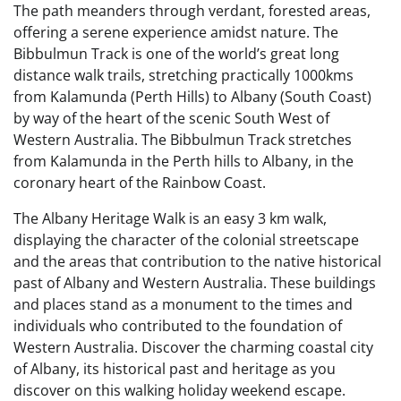
The path meanders through verdant, forested areas,
offering a serene experience amidst nature. The
Bibbulmun Track is one of the world’s great long
distance walk trails, stretching practically 1000kms
from Kalamunda (Perth Hills) to Albany (South Coast)
by way of the heart of the scenic South West of
Western Australia. The Bibbulmun Track stretches
from Kalamunda in the Perth hills to Albany, in the
coronary heart of the Rainbow Coast.
The Albany Heritage Walk is an easy 3 km walk,
displaying the character of the colonial streetscape
and the areas that contribution to the native historical
past of Albany and Western Australia. These buildings
and places stand as a monument to the times and
individuals who contributed to the foundation of
Western Australia. Discover the charming coastal city
of Albany, its historical past and heritage as you
discover on this walking holiday weekend escape.