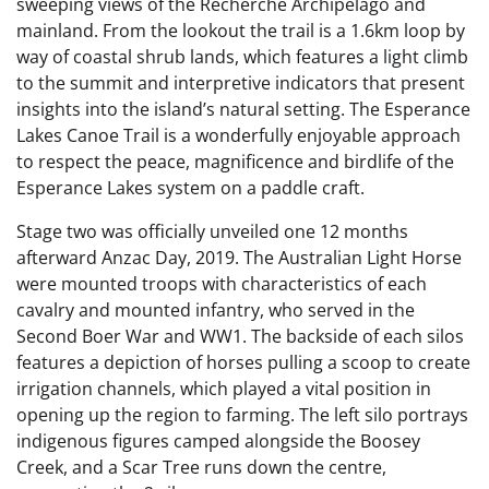
sweeping views of the Recherche Archipelago and
mainland. From the lookout the trail is a 1.6km loop by
way of coastal shrub lands, which features a light climb
to the summit and interpretive indicators that present
insights into the island’s natural setting. The Esperance
Lakes Canoe Trail is a wonderfully enjoyable approach
to respect the peace, magnificence and birdlife of the
Esperance Lakes system on a paddle craft.
Stage two was officially unveiled one 12 months
afterward Anzac Day, 2019. The Australian Light Horse
were mounted troops with characteristics of each
cavalry and mounted infantry, who served in the
Second Boer War and WW1. The backside of each silos
features a depiction of horses pulling a scoop to create
irrigation channels, which played a vital position in
opening up the region to farming. The left silo portrays
indigenous figures camped alongside the Boosey
Creek, and a Scar Tree runs down the centre,