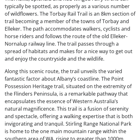
typically be spotted, as properly as a various number
of wildflowers. The Torbay Rail Trail is an 8km section of
trail becoming a member of the towns of Torbay and
Elleker. The path accommodates walkers, cyclists and
horse riders and follows the route of the old Elleker-
Nornalup railway line. The trail passes through a
spread of habitats and makes for a nice way to get out
and enjoy the countryside and the wildlife.
Along this scenic route, the trail unveils the varied
fantastic factor about Albany’s coastline. The Point
Possession Heritage trail, situated on the extremity of
the Flinders Peninsula, is a remarkable pathway that
encapsulates the essence of Western Australia’s
natural magnificence. This trail is a fusion of serenity
and spectacle, offering a walking expertise that is both
invigorating and tranquil. Stirling Range National Park
is home to the one main mountain range within the
southern area of WA, rising to greater than 1000m