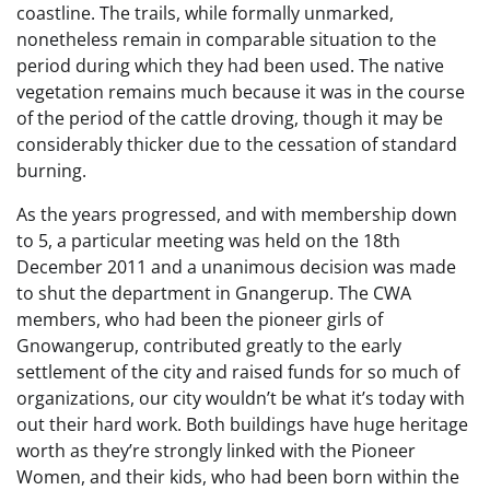
coastline. The trails, while formally unmarked,
nonetheless remain in comparable situation to the
period during which they had been used. The native
vegetation remains much because it was in the course
of the period of the cattle droving, though it may be
considerably thicker due to the cessation of standard
burning.
As the years progressed, and with membership down
to 5, a particular meeting was held on the 18th
December 2011 and a unanimous decision was made
to shut the department in Gnangerup. The CWA
members, who had been the pioneer girls of
Gnowangerup, contributed greatly to the early
settlement of the city and raised funds for so much of
organizations, our city wouldn’t be what it’s today with
out their hard work. Both buildings have huge heritage
worth as they’re strongly linked with the Pioneer
Women, and their kids, who had been born within the