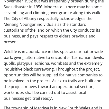
November 1932 but was irreparably broken during the
Suez disaster in 1956. Moderate – there may be some
scrambling and climbing over granite along this walk.
The City of Albany respectfully acknowledges the
Menang Noongar individuals as the standard
custodians of the land on which the City conducts its
business, and pays respect to elders previous and
present.
Wildlife is in abundance in this spectacular nationwide
park, giving alternative to encounter Tasmanian devils,
quolls, platypus, echidna, wombats and the extremely
inquisitive black currawong. Throughout the project,
opportunities will be supplied for native companies to
be involved in the project. As extra trails are built and
the project moves toward an operational section,
workshops shall be carried out to assist local
businesses get ‘trail ready’.
The township of Merriwa is in New South Wales and is