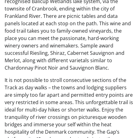
recognised Balicup Wetlands lake system, via the
townsite of Cranbrook, ending within the city of
Frankland River. There are picnic tables and data
panels located at each stop on the path. This wine and
food trail takes you to family-owned vineyards, the
place you can meet the passionate, hard-working
winery owners and winemakers. Sample award
successful Riesling, Shiraz, Cabernet Sauvignon and
Merlot, along with different varietals similar to
Chardonnay Pinot Noir and Sauvignon Blanc.
It is not possible to stroll consecutive sections of the
Track as day walks – the towns and lodging suppliers
are simply too far apart and permitted entry points are
very restricted in some areas. This unforgettable trail is
ideal for multi-day hikes or shorter walks. Enjoy the
tranquility of river crossings on picturesque wooden
bridges and immerse your self within the heat
hospitality of the Denmark community. The Gap’s