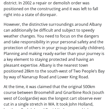
district. In 2002 a repair or demolish order was
positioned on the constructing and it was left to fall
right into a state of disrepair.
However, the distinctive surroundings around Albany
can additionally be difficult and subject to speedy
weather changes. You need to focus on the dangers
and take responsibility in your personal safety and the
protection of others in your group (especially children).
Planning and making ready earlier than your journey is
a key element to staying protected and having an
pleasant expertise. Albany is the nearest town
positioned 28km to the south-west of Two People’s Bay
by way of Nanarup Road and Lower King Road.
At the time, it was claimed that the original 500km
course between Broomehill and Gnarlbine Rock (south
west of Coolgardie) was the longest cart observe ever
cut in a single stretch in WA. It took John Holland,