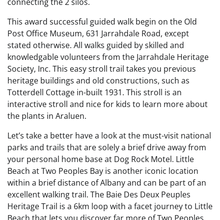
connecting the 2 silos.
This award successful guided walk begin on the Old
Post Office Museum, 631 Jarrahdale Road, except
stated otherwise. All walks guided by skilled and
knowledgable volunteers from the Jarrahdale Heritage
Society, Inc. This easy stroll trail takes you previous
heritage buildings and old constructions, such as
Totterdell Cottage in-built 1931. This stroll is an
interactive stroll and nice for kids to learn more about
the plants in Araluen.
Let’s take a better have a look at the must-visit national
parks and trails that are solely a brief drive away from
your personal home base at Dog Rock Motel. Little
Beach at Two Peoples Bay is another iconic location
within a brief distance of Albany and can be part of an
excellent walking trail. The Baie Des Deux Peuples
Heritage Trail is a 6km loop with a facet journey to Little
Beach that lets you discover far more of Two Peoples