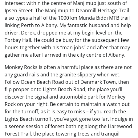
intersect within the centre of Manjimup just south of
Ipsen Street. The Manjimup to Deanmill Heritage Trail
also types a half of the 1000 km Munda Biddi MTB trail
linking Perth to Albany. My fantastic husband and help
driver, Derek, dropped me at my begin level on the
Torbay Hall. He could be busy for the subsequent few
hours together with his “man jobs” and after that may
gather me after I arrived in the city centre of Albany.
Monkey Rocks is often a harmful place as there are not
any guard rails and the granite slippery when wet.
Follow Ocean Beach Road out of Denmark Town, then
flip proper onto Lights Beach Road, the place you’ll
discover the signal and automobile park for Monkey
Rock on your right. Be certain to maintain a watch out
for the turnoff, as it is easy to miss – if you reach the
Lights Beach turnoff, you’ve got gone too far. Indulge in
a serene session of forest bathing along the Harewood
Forest Trail, the place towering trees and tranquil