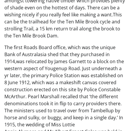
amongst towering native timber which provides plenty
of shade even on the hottest of days. There can be a
wishing nicely if you really feel like making a want.This
can be the trailhead for the Ten Mile Brook cycle and
strolling Trail, a 15 km return trail along the brook to
the Ten Mile Brook Dam.
The first Roads Board office, which was the unique
Bank of Australasia shed that they purchased in
1914,was relocated by James Garnett to a block on the
western aspect of Yougenup Road. Just underneath a
yr later, the primary Police Station was established on
8 June 1912, which was a makeshift canvas covered
construction erected on this site by Police Constable
McArthur. Pearl Marshall recalled that ‘the different
denominations took it in flip to carry providers there.
The ministers used to travel over from Tambellup by
horse and sulky, or buggy, and keep in a single day.’ In
1915, the wedding of Miss Lottie