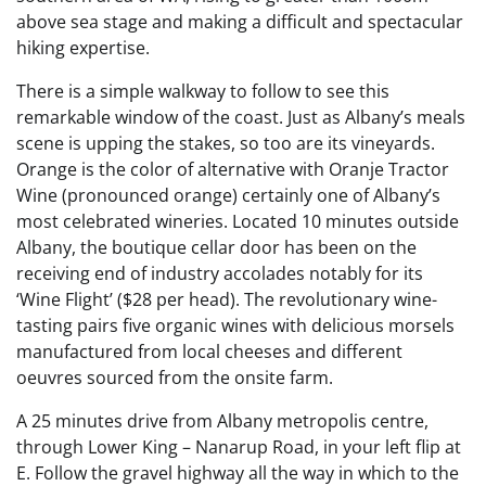
above sea stage and making a difficult and spectacular
hiking expertise.
There is a simple walkway to follow to see this
remarkable window of the coast. Just as Albany’s meals
scene is upping the stakes, so too are its vineyards.
Orange is the color of alternative with Oranje Tractor
Wine (pronounced orange) certainly one of Albany’s
most celebrated wineries. Located 10 minutes outside
Albany, the boutique cellar door has been on the
receiving end of industry accolades notably for its
‘Wine Flight’ ($28 per head). The revolutionary wine-
tasting pairs five organic wines with delicious morsels
manufactured from local cheeses and different
oeuvres sourced from the onsite farm.
A 25 minutes drive from Albany metropolis centre,
through Lower King – Nanarup Road, in your left flip at
E. Follow the gravel highway all the way in which to the