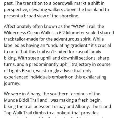
past. The transition to a boardwalk marks a shift in
perspective, elevating walkers above the bushland to
present a broad view of the shoreline.
Affectionately often known as the “WOW” Trail, the
Wilderness Ocean Walk is a 6.2-kilometer sealed shared
track tailor-made for the adventurous spirit. While
labelled as having an “undulating gradient,” it’s crucial
to note that this trail isn’t suited for casual family
biking. With steep uphill and downhill sections, sharp
turns, and a predominantly uphill trajectory in course
of Lights Beach, we strongly advise that only
experienced individuals embark on this exhilarating
journey.
We were in Albany, the southern terminus of the
Munda Biddi Trail and I was making a fresh begin,
biking the trail between Torbay and Albany. The Island
Top Walk Trail climbs to a lookout that provides