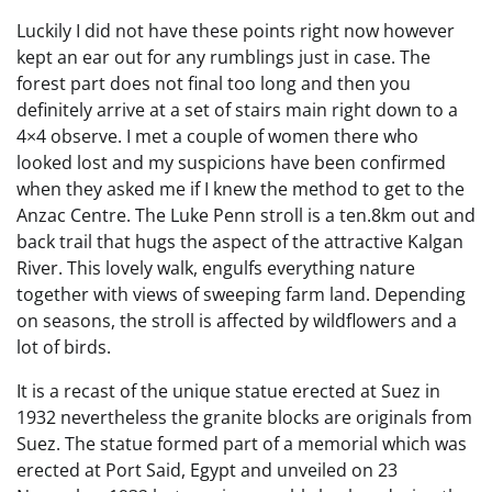
Luckily I did not have these points right now however
kept an ear out for any rumblings just in case. The
forest part does not final too long and then you
definitely arrive at a set of stairs main right down to a
4×4 observe. I met a couple of women there who
looked lost and my suspicions have been confirmed
when they asked me if I knew the method to get to the
Anzac Centre. The Luke Penn stroll is a ten.8km out and
back trail that hugs the aspect of the attractive Kalgan
River. This lovely walk, engulfs everything nature
together with views of sweeping farm land. Depending
on seasons, the stroll is affected by wildflowers and a
lot of birds.
It is a recast of the unique statue erected at Suez in
1932 nevertheless the granite blocks are originals from
Suez. The statue formed part of a memorial which was
erected at Port Said, Egypt and unveiled on 23