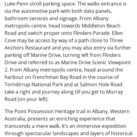
Luke Penn stroll parking space. The walks entrance is
via the automotive park with both data panels,
bathroom services and signage. From Albany
metropolis centre, head towards Middleton Beach
Road and switch proper onto Flinders Parade. Ellen
Cove may be access by way of a path close to Three
Anchors Restaurant and you may also entry via further
parking off Marine Drive, turning left from Flinders
Drive and referred to as Marine Drive Scenic Viewpoint
2. From Albany metropolis centre, head around the
harbour on Frenchman Bay Road in the course of
Torndirrup National Park and at Salmon Hole Road
take a right and journey along till you get to Murray
Road (on your left).
The Point Possession Heritage trail in Albany, Western
Australia, presents an enriching experience that
transcends a mere walk. It’s an immersive expedition
through spectacular landscapes and layers of historical