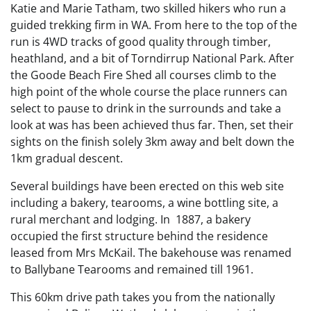
Katie and Marie Tatham, two skilled hikers who run a
guided trekking firm in WA. From here to the top of the
run is 4WD tracks of good quality through timber,
heathland, and a bit of Torndirrup National Park. After
the Goode Beach Fire Shed all courses climb to the
high point of the whole course the place runners can
select to pause to drink in the surrounds and take a
look at was has been achieved thus far. Then, set their
sights on the finish solely 3km away and belt down the
1km gradual descent.
Several buildings have been erected on this web site
including a bakery, tearooms, a wine bottling site, a
rural merchant and lodging. In 1887, a bakery
occupied the first structure behind the residence
leased from Mrs McKail. The bakehouse was renamed
to Ballybane Tearooms and remained till 1961.
This 60km drive path takes you from the nationally