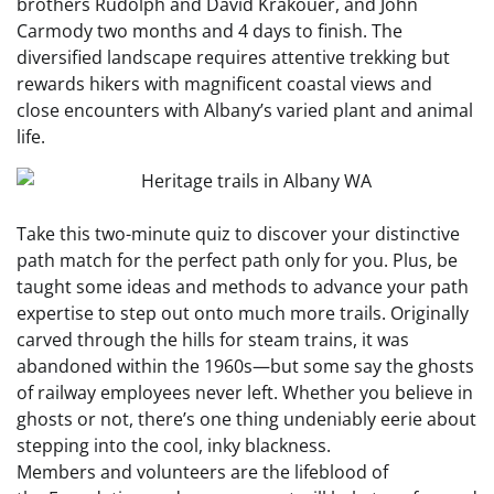
brothers Rudolph and David Krakouer, and John
Carmody two months and 4 days to finish. The
diversified landscape requires attentive trekking but
rewards hikers with magnificent coastal views and
close encounters with Albany’s varied plant and animal
life.
Take this two-minute quiz to discover your distinctive
path match for the perfect path only for you. Plus, be
taught some ideas and methods to advance your path
expertise to step out onto much more trails. Originally
carved through the hills for steam trains, it was
abandoned within the 1960s—but some say the ghosts
of railway employees never left. Whether you believe in
ghosts or not, there’s one thing undeniably eerie about
stepping into the cool, inky blackness.
Members and volunteers are the lifeblood of