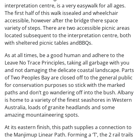
interpretation centre, is a very easywalk for all ages.
The first half of this walk issealed and wheelchair
accessible​, however after the bridge there space
variety of steps. There are two accessible picnic areas
located subsequent to the interpretation centre, both
with sheltered picnic tables andBBQs.
As at all times, be a good human and adhere to the
Leave No Trace Principles, taking all garbage with you
and not damaging the delicate coastal landscape. Parts
of Two Peoples Bay are closed off to the general public
for conservation purposes so stick with the marked
paths and don’t go wandering off into the bush. Albany
is home to a variety of the finest seashores in Western
Australia, loads of granite headlands and some
amazing mountaineering spots.
At its eastern finish, this path supplies a connection to
the Manjimup Linear Path. Forming a ‘T’, the 2 rail trails