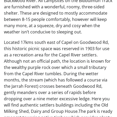
Blackwood River. All campsites on the Bibbulmun Track
are furnished with a wonderful, roomy, three-sided
shelter. These are designed to mostly accommodate
between 8-15 people comfortably, however will keep
many more, at a squeeze, dry and cosy when the
weather isn’t conducive to sleeping out.
Located 17kms south east of Capel on Goodwood Rd,
this historic picnic space was reserved in 1903 for use
as a recreation area for the Capel River settlers.
Although not an official path, the location is known for
the wealthy purple rock over which a small tributary
from the Capel River tumbles. During the wetter
months, the stream (which has followed a course via
the Jarrah Forest) crosses beneath Goodwood Rd,
gently meanders over a series of rapids before
dropping over a nine meter excessive ledge. Here you
will find authentic settlers buildings including the Old
Milking Shed, Dairy and Group House.The park is ready